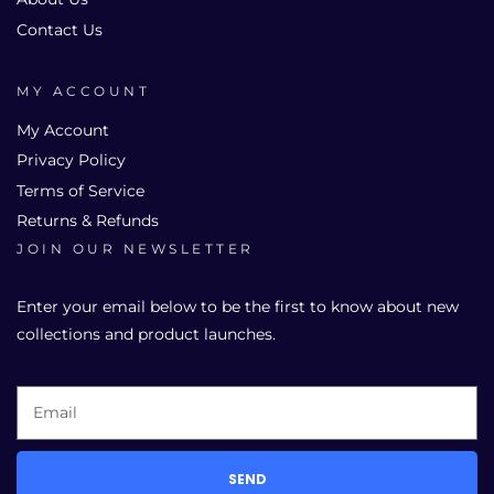
Contact Us
MY ACCOUNT
My Account
Privacy Policy
Terms of Service
Returns & Refunds
JOIN OUR NEWSLETTER
Enter your email below to be the first to know about new
collections and product launches.
SEND