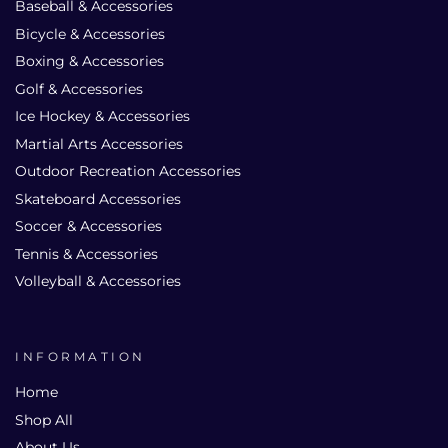
Baseball & Accessories
Bicycle & Accessories
Boxing & Accessories
Golf & Accessories
Ice Hockey & Accessories
Martial Arts Accessories
Outdoor Recreation Accessories
Skateboard Accessories
Soccer & Accessories
Tennis & Accessories
Volleyball & Accessories
INFORMATION
Home
Shop All
About Us