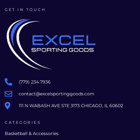
GET IN TOUCH
(779) 234 7936
contact@excelsportinggoods.com
111 N WABASH AVE STE 3173 CHICAGO, IL 60602
CATEGORIES
Basketball & Accessories