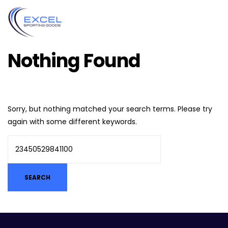
Nothing Found
Sorry, but nothing matched your search terms. Please try
again with some different keywords.