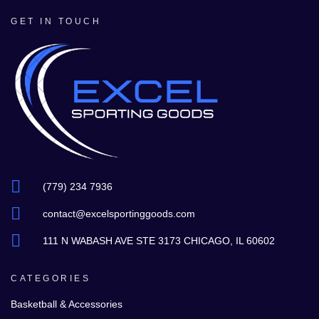
GET IN TOUCH
(779) 234 7936
contact@excelsportinggoods.com
111 N WABASH AVE STE 3173 CHICAGO, IL 60602
CATEGORIES
Basketball & Accessories