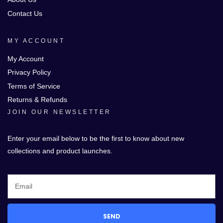
Contact Us
MY ACCOUNT
My Account
Privacy Policy
Terms of Service
Returns & Refunds
JOIN OUR NEWSLETTER
Enter your email below to be the first to know about new
collections and product launches.
SEND