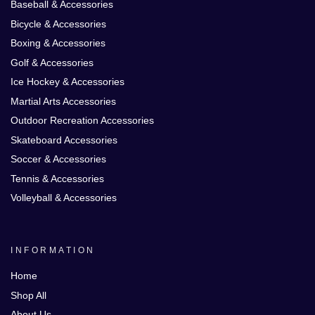
Baseball & Accessories
Bicycle & Accessories
Boxing & Accessories
Golf & Accessories
Ice Hockey & Accessories
Martial Arts Accessories
Outdoor Recreation Accessories
Skateboard Accessories
Soccer & Accessories
Tennis & Accessories
Volleyball & Accessories
INFORMATION
Home
Shop All
About Us