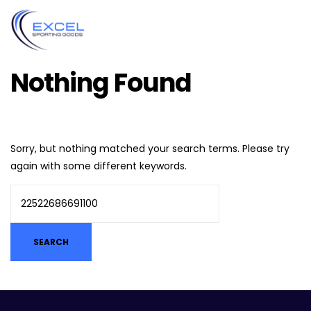
Nothing Found
Sorry, but nothing matched your search terms. Please try
again with some different keywords.