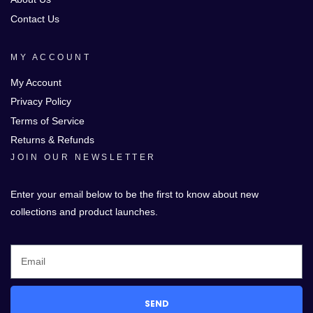
Contact Us
MY ACCOUNT
My Account
Privacy Policy
Terms of Service
Returns & Refunds
JOIN OUR NEWSLETTER
Enter your email below to be the first to know about new
collections and product launches.
SEND