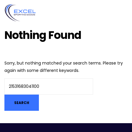
Nothing Found
Sorry, but nothing matched your search terms. Please try
again with some different keywords.