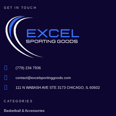
GET IN TOUCH
(779) 234 7936
contact@excelsportinggoods.com
111 N WABASH AVE STE 3173 CHICAGO, IL 60602
CATEGORIES
Basketball & Accessories