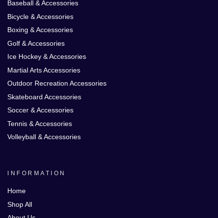
Baseball & Accessories
Bicycle & Accessories
Boxing & Accessories
Golf & Accessories
Ice Hockey & Accessories
Martial Arts Accessories
Outdoor Recreation Accessories
Skateboard Accessories
Soccer & Accessories
Tennis & Accessories
Volleyball & Accessories
INFORMATION
Home
Shop All
About Us