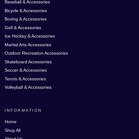
Baseball & Accessories
Bicycle & Accessories
Boxing & Accessories
Golf & Accessories
Ice Hockey & Accessories
Martial Arts Accessories
Outdoor Recreation Accessories
Skateboard Accessories
Soccer & Accessories
Tennis & Accessories
Volleyball & Accessories
INFORMATION
Home
Shop All
About Us