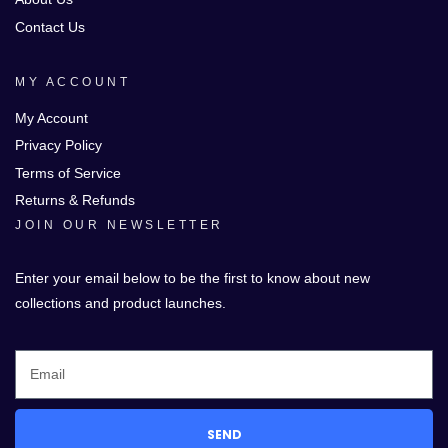
Contact Us
MY ACCOUNT
My Account
Privacy Policy
Terms of Service
Returns & Refunds
JOIN OUR NEWSLETTER
Enter your email below to be the first to know about new
collections and product launches.
SEND