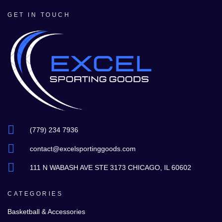
GET IN TOUCH
(779) 234 7936
contact@excelsportinggoods.com
111 N WABASH AVE STE 3173 CHICAGO, IL 60602
CATEGORIES
Basketball & Accessories