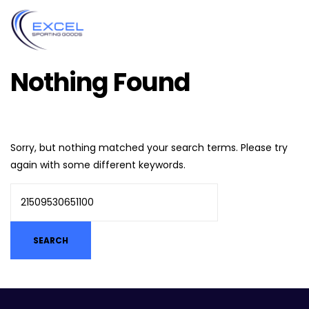
Nothing Found
Sorry, but nothing matched your search terms. Please try
again with some different keywords.