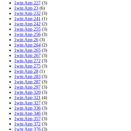
1win App 227
(3)
1win App 23
(6)
1win App 232
(3)
1win App 241
(1)
1win App 242
(2)
1win App 255
(3)
1win App 256
(3)
1win App 26
(3)
1win App 264
(2)
1win App 265
(3)
1win App 267
(3)
1win App 272
(3)
1win App 275
(3)
1win App 28
(1)
1win App 283
(3)
1win App 287
(3)
1win App 297
(3)
1win App 320
(3)
1win App 321
(4)
1win App 327
(3)
1win App 336
(3)
1win App 346
(3)
1win App 357
(3)
1win App 372
(3)
1win App 376
(3)