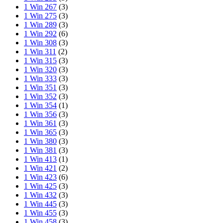
1 Win 267
(3)
1 Win 275
(3)
1 Win 289
(3)
1 Win 292
(6)
1 Win 308
(3)
1 Win 311
(2)
1 Win 315
(3)
1 Win 320
(3)
1 Win 333
(3)
1 Win 351
(3)
1 Win 352
(3)
1 Win 354
(1)
1 Win 356
(3)
1 Win 361
(3)
1 Win 365
(3)
1 Win 380
(3)
1 Win 381
(3)
1 Win 413
(1)
1 Win 421
(2)
1 Win 423
(6)
1 Win 425
(3)
1 Win 432
(3)
1 Win 445
(3)
1 Win 455
(3)
1 Win 458
(3)