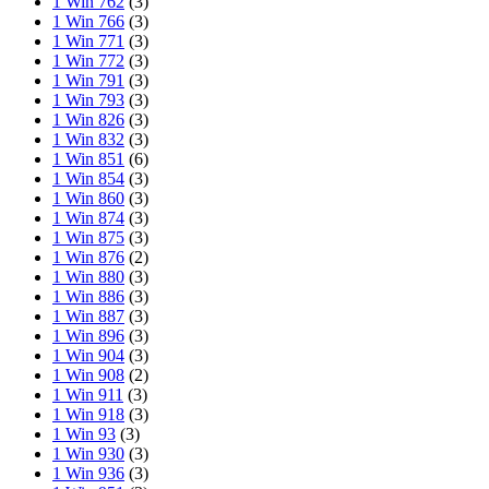
1 Win 762
(3)
1 Win 766
(3)
1 Win 771
(3)
1 Win 772
(3)
1 Win 791
(3)
1 Win 793
(3)
1 Win 826
(3)
1 Win 832
(3)
1 Win 851
(6)
1 Win 854
(3)
1 Win 860
(3)
1 Win 874
(3)
1 Win 875
(3)
1 Win 876
(2)
1 Win 880
(3)
1 Win 886
(3)
1 Win 887
(3)
1 Win 896
(3)
1 Win 904
(3)
1 Win 908
(2)
1 Win 911
(3)
1 Win 918
(3)
1 Win 93
(3)
1 Win 930
(3)
1 Win 936
(3)