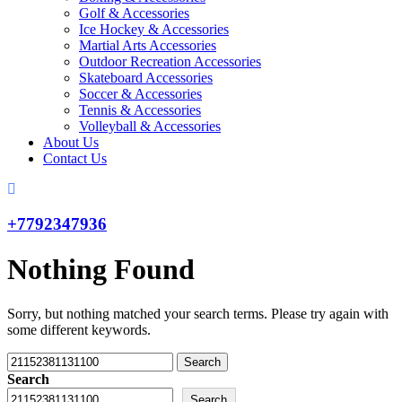
Golf & Accessories
Ice Hockey & Accessories
Martial Arts Accessories
Outdoor Recreation Accessories
Skateboard Accessories
Soccer & Accessories
Tennis & Accessories
Volleyball & Accessories
About Us
Contact Us
+7792347936
Nothing Found
Sorry, but nothing matched your search terms. Please try again with
some different keywords.
Search
for:
Search
Search