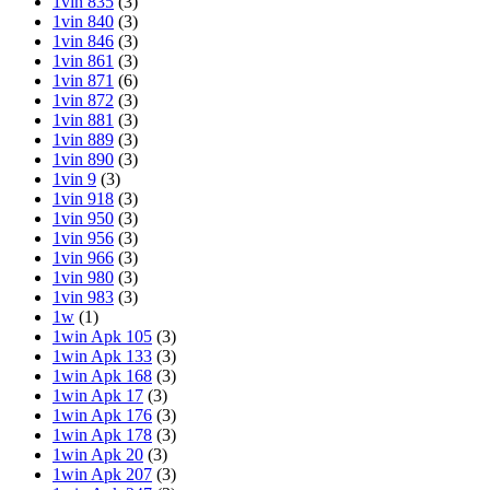
1vin 835
(3)
1vin 840
(3)
1vin 846
(3)
1vin 861
(3)
1vin 871
(6)
1vin 872
(3)
1vin 881
(3)
1vin 889
(3)
1vin 890
(3)
1vin 9
(3)
1vin 918
(3)
1vin 950
(3)
1vin 956
(3)
1vin 966
(3)
1vin 980
(3)
1vin 983
(3)
1w
(1)
1win Apk 105
(3)
1win Apk 133
(3)
1win Apk 168
(3)
1win Apk 17
(3)
1win Apk 176
(3)
1win Apk 178
(3)
1win Apk 20
(3)
1win Apk 207
(3)