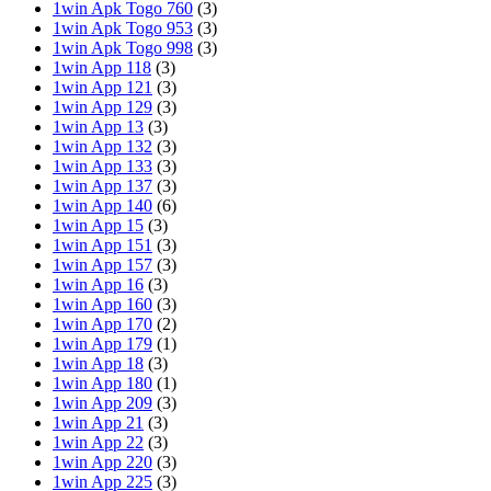
1win Apk Togo 760
(3)
1win Apk Togo 953
(3)
1win Apk Togo 998
(3)
1win App 118
(3)
1win App 121
(3)
1win App 129
(3)
1win App 13
(3)
1win App 132
(3)
1win App 133
(3)
1win App 137
(3)
1win App 140
(6)
1win App 15
(3)
1win App 151
(3)
1win App 157
(3)
1win App 16
(3)
1win App 160
(3)
1win App 170
(2)
1win App 179
(1)
1win App 18
(3)
1win App 180
(1)
1win App 209
(3)
1win App 21
(3)
1win App 22
(3)
1win App 220
(3)
1win App 225
(3)