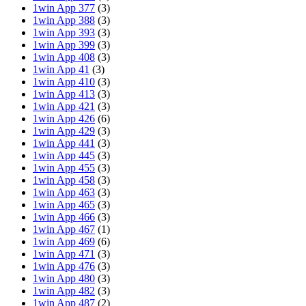
1win App 377
(3)
1win App 388
(3)
1win App 393
(3)
1win App 399
(3)
1win App 408
(3)
1win App 41
(3)
1win App 410
(3)
1win App 413
(3)
1win App 421
(3)
1win App 426
(6)
1win App 429
(3)
1win App 441
(3)
1win App 445
(3)
1win App 455
(3)
1win App 458
(3)
1win App 463
(3)
1win App 465
(3)
1win App 466
(3)
1win App 467
(1)
1win App 469
(6)
1win App 471
(3)
1win App 476
(3)
1win App 480
(3)
1win App 482
(3)
1win App 487
(2)