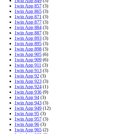
1win App 849
(3)
1win App 857
(3)
1win App 865
(3)
1win App 871
(3)
1win App 877
(3)
1win App 884
(3)
1win App 887
(3)
1win App 893
(3)
1win App 895
(3)
1win App 898
(3)
1win App 905
(6)
1win App 909
(6)
1win App 911
(3)
1win App 913
(3)
1win App 92
(3)
1win App 923
(3)
1win App 924
(1)
1win App 936
(9)
1win App 94
(3)
1win App 943
(3)
1win App 949
(12)
1win App 95
(3)
1win App 957
(3)
1win App 96
(3)
1win App 965
(2)