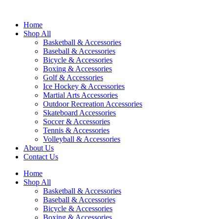
Home
Shop All
Basketball & Accessories
Baseball & Accessories
Bicycle & Accessories
Boxing & Accessories
Golf & Accessories
Ice Hockey & Accessories
Martial Arts Accessories
Outdoor Recreation Accessories
Skateboard Accessories
Soccer & Accessories
Tennis & Accessories
Volleyball & Accessories
About Us
Contact Us
Home
Shop All
Basketball & Accessories
Baseball & Accessories
Bicycle & Accessories
Boxing & Accessories