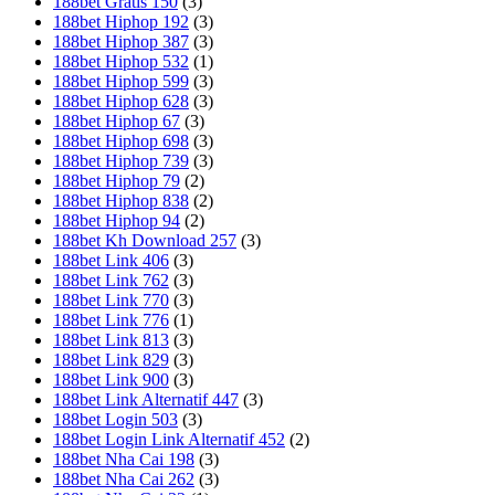
188bet Gratis 150
(3)
188bet Hiphop 192
(3)
188bet Hiphop 387
(3)
188bet Hiphop 532
(1)
188bet Hiphop 599
(3)
188bet Hiphop 628
(3)
188bet Hiphop 67
(3)
188bet Hiphop 698
(3)
188bet Hiphop 739
(3)
188bet Hiphop 79
(2)
188bet Hiphop 838
(2)
188bet Hiphop 94
(2)
188bet Kh Download 257
(3)
188bet Link 406
(3)
188bet Link 762
(3)
188bet Link 770
(3)
188bet Link 776
(1)
188bet Link 813
(3)
188bet Link 829
(3)
188bet Link 900
(3)
188bet Link Alternatif 447
(3)
188bet Login 503
(3)
188bet Login Link Alternatif 452
(2)
188bet Nha Cai 198
(3)
188bet Nha Cai 262
(3)