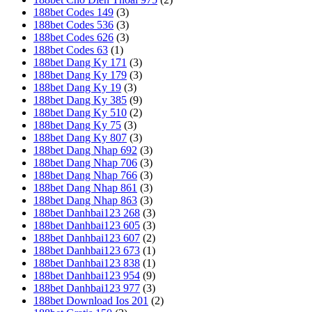
188bet Codes 149
(3)
188bet Codes 536
(3)
188bet Codes 626
(3)
188bet Codes 63
(1)
188bet Dang Ky 171
(3)
188bet Dang Ky 179
(3)
188bet Dang Ky 19
(3)
188bet Dang Ky 385
(9)
188bet Dang Ky 510
(2)
188bet Dang Ky 75
(3)
188bet Dang Ky 807
(3)
188bet Dang Nhap 692
(3)
188bet Dang Nhap 706
(3)
188bet Dang Nhap 766
(3)
188bet Dang Nhap 861
(3)
188bet Dang Nhap 863
(3)
188bet Danhbai123 268
(3)
188bet Danhbai123 605
(3)
188bet Danhbai123 607
(2)
188bet Danhbai123 673
(1)
188bet Danhbai123 838
(1)
188bet Danhbai123 954
(9)
188bet Danhbai123 977
(3)
188bet Download Ios 201
(2)