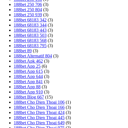
188bet 250 706
(3)
188bet 250 804
(3)
188bet 250 939
(3)
188bet 68183 342
(3)
188bet 68183 344
(3)
188bet 68183 443
(3)
188bet 68183 503
(3)
188bet 68183 568
(3)
188bet 68183 795
(3)
188bet 89
(3)
188bet Alternatif 804
(3)
188bet Apk 462
(3)
188bet App 25
(6)
188bet App 615
(3)
188bet App 644
(3)
188bet App 841
(3)
188bet App 88
(3)
188bet App 910
(3)
188bet Blog 667
(15)
188bet Cho Dien Thoai 106
(1)
188bet Cho Dien Thoai 166
(3)
188bet Cho Dien Thoai 424
(3)
188bet Cho Dien Thoai 445
(3)
188bet Cho Dien Thoai 649
(9)
188bet Cho Dien Thoai 975
(2)