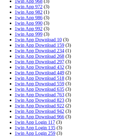
1win App 968
(3)
1win App 972
(3)
1win App 982
(1)
1win App 986
(3)
1win App 990
(3)
1win App 992
(3)
1win App 999
(3)
1win App Download 10
(3)
1win App Download 159
(3)
1win App Download 234
(1)
1win App Download 268
(3)
1win App Download 297
(3)
1win App Download 432
(3)
1win App Download 449
(2)
1win App Download 518
(3)
1win App Download 559
(3)
1win App Download 635
(3)
1win App Download 763
(3)
1win App Download 823
(3)
1win App Download 922
(2)
1win App Download 942
(3)
1win App Download 966
(3)
1win App Login 117
(3)
1win App Login 135
(3)
1win App Login 259
(3)