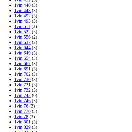
1vin 440
(3)
1vin 448
(3)
1vin 492
(3)
1vin 493
(3)
1vin 511
(3)
1vin 522
(3)
1vin 556
(2)
1vin 637
(2)
1vin 644
(3)
1vin 649
(3)
1vin 654
(3)
1vin 667
(3)
1vin 691
(3)
1vin 702
(3)
1vin 730
(3)
1vin 731
(3)
1vin 732
(3)
1vin 743
(6)
1vin 746
(3)
1vin 76
(3)
1vin 770
(3)
1vin 78
(3)
1vin 801
(3)
1vin 829
(3)