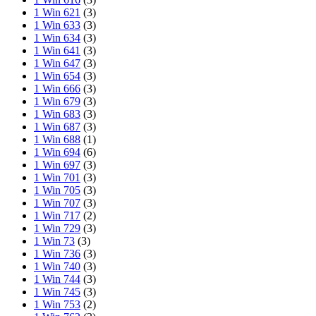
1 Win 621
(3)
1 Win 633
(3)
1 Win 634
(3)
1 Win 641
(3)
1 Win 647
(3)
1 Win 654
(3)
1 Win 666
(3)
1 Win 679
(3)
1 Win 683
(3)
1 Win 687
(3)
1 Win 688
(1)
1 Win 694
(6)
1 Win 697
(3)
1 Win 701
(3)
1 Win 705
(3)
1 Win 707
(3)
1 Win 717
(2)
1 Win 729
(3)
1 Win 73
(3)
1 Win 736
(3)
1 Win 740
(3)
1 Win 744
(3)
1 Win 745
(3)
1 Win 753
(2)