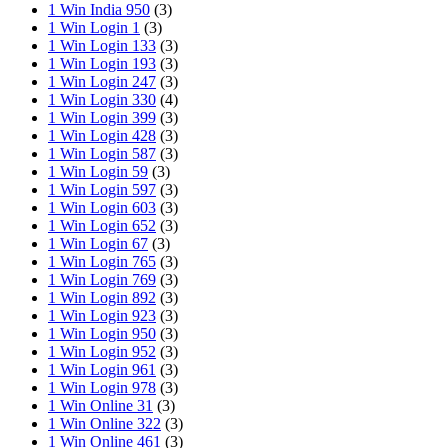
1 Win India 950
(3)
1 Win Login 1
(3)
1 Win Login 133
(3)
1 Win Login 193
(3)
1 Win Login 247
(3)
1 Win Login 330
(4)
1 Win Login 399
(3)
1 Win Login 428
(3)
1 Win Login 587
(3)
1 Win Login 59
(3)
1 Win Login 597
(3)
1 Win Login 603
(3)
1 Win Login 652
(3)
1 Win Login 67
(3)
1 Win Login 765
(3)
1 Win Login 769
(3)
1 Win Login 892
(3)
1 Win Login 923
(3)
1 Win Login 950
(3)
1 Win Login 952
(3)
1 Win Login 961
(3)
1 Win Login 978
(3)
1 Win Online 31
(3)
1 Win Online 322
(3)
1 Win Online 461
(3)