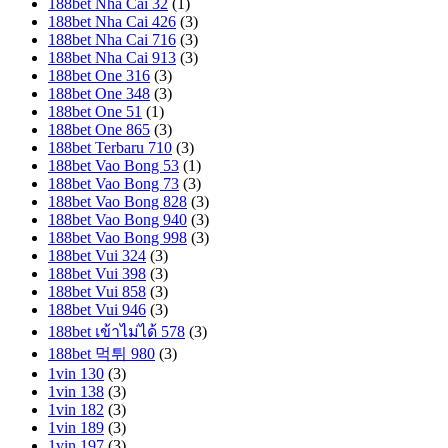
188bet Nha Cai 32
(1)
188bet Nha Cai 426
(3)
188bet Nha Cai 716
(3)
188bet Nha Cai 913
(3)
188bet One 316
(3)
188bet One 348
(3)
188bet One 51
(1)
188bet One 865
(3)
188bet Terbaru 710
(3)
188bet Vao Bong 53
(1)
188bet Vao Bong 73
(3)
188bet Vao Bong 828
(3)
188bet Vao Bong 940
(3)
188bet Vao Bong 998
(3)
188bet Vui 324
(3)
188bet Vui 398
(3)
188bet Vui 858
(3)
188bet Vui 946
(3)
188bet เข้าไม่ได้ 578
(3)
188bet 먹튀 980
(3)
1vin 130
(3)
1vin 138
(3)
1vin 182
(3)
1vin 189
(3)
1vin 197
(3)