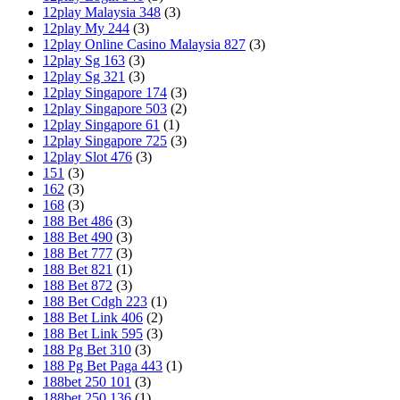
12play Malaysia 348
(3)
12play My 244
(3)
12play Online Casino Malaysia 827
(3)
12play Sg 163
(3)
12play Sg 321
(3)
12play Singapore 174
(3)
12play Singapore 503
(2)
12play Singapore 61
(1)
12play Singapore 725
(3)
12play Slot 476
(3)
151
(3)
162
(3)
168
(3)
188 Bet 486
(3)
188 Bet 490
(3)
188 Bet 777
(3)
188 Bet 821
(1)
188 Bet 872
(3)
188 Bet Cdgh 223
(1)
188 Bet Link 406
(2)
188 Bet Link 595
(3)
188 Pg Bet 310
(3)
188 Pg Bet Paga 443
(1)
188bet 250 101
(3)
188bet 250 136
(1)