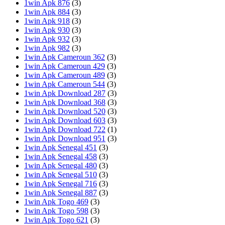
1win Apk 876
(3)
1win Apk 884
(3)
1win Apk 918
(3)
1win Apk 930
(3)
1win Apk 932
(3)
1win Apk 982
(3)
1win Apk Cameroun 362
(3)
1win Apk Cameroun 429
(3)
1win Apk Cameroun 489
(3)
1win Apk Cameroun 544
(3)
1win Apk Download 287
(3)
1win Apk Download 368
(3)
1win Apk Download 520
(3)
1win Apk Download 603
(3)
1win Apk Download 722
(1)
1win Apk Download 951
(3)
1win Apk Senegal 451
(3)
1win Apk Senegal 458
(3)
1win Apk Senegal 480
(3)
1win Apk Senegal 510
(3)
1win Apk Senegal 716
(3)
1win Apk Senegal 887
(3)
1win Apk Togo 469
(3)
1win Apk Togo 598
(3)
1win Apk Togo 621
(3)