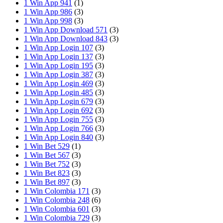
1 Win App 941
(1)
1 Win App 986
(3)
1 Win App 998
(3)
1 Win App Download 571
(3)
1 Win App Download 843
(3)
1 Win App Login 107
(3)
1 Win App Login 137
(3)
1 Win App Login 195
(3)
1 Win App Login 387
(3)
1 Win App Login 469
(3)
1 Win App Login 485
(3)
1 Win App Login 679
(3)
1 Win App Login 692
(3)
1 Win App Login 755
(3)
1 Win App Login 766
(3)
1 Win App Login 840
(3)
1 Win Bet 529
(1)
1 Win Bet 567
(3)
1 Win Bet 752
(3)
1 Win Bet 823
(3)
1 Win Bet 897
(3)
1 Win Colombia 171
(3)
1 Win Colombia 248
(6)
1 Win Colombia 601
(3)
1 Win Colombia 729
(3)