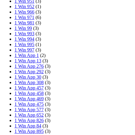
1 Win 951
(3)
1 Win 952
(1)
1 Win 966
(3)
1 Win 971
(6)
1 Win 981
(3)
1 Win 99
(3)
1 Win 993
(3)
1 Win 994
(3)
1 Win 995
(1)
1 Win 997
(3)
1 Win App 1
(2)
1 Win App 13
(3)
1 Win App 276
(3)
1 Win App 292
(3)
1 Win App 30
(3)
1 Win App 308
(3)
1 Win App 457
(3)
1 Win App 458
(3)
1 Win App 469
(3)
1 Win App 475
(3)
1 Win App 577
(3)
1 Win App 652
(3)
1 Win App 826
(3)
1 Win App 84
(3)
1 Win App 895
(3)