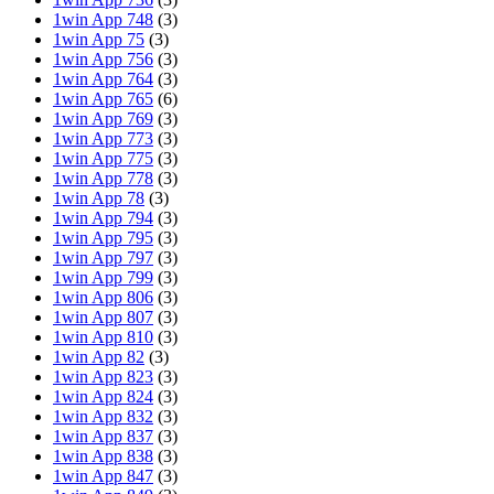
1win App 748
(3)
1win App 75
(3)
1win App 756
(3)
1win App 764
(3)
1win App 765
(6)
1win App 769
(3)
1win App 773
(3)
1win App 775
(3)
1win App 778
(3)
1win App 78
(3)
1win App 794
(3)
1win App 795
(3)
1win App 797
(3)
1win App 799
(3)
1win App 806
(3)
1win App 807
(3)
1win App 810
(3)
1win App 82
(3)
1win App 823
(3)
1win App 824
(3)
1win App 832
(3)
1win App 837
(3)
1win App 838
(3)
1win App 847
(3)