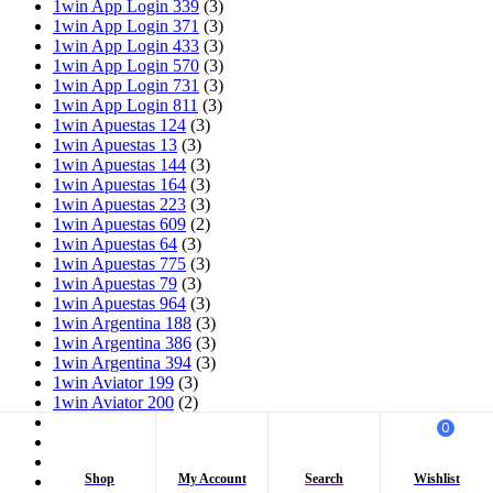
1win App Login 339
(3)
1win App Login 371
(3)
1win App Login 433
(3)
1win App Login 570
(3)
1win App Login 731
(3)
1win App Login 811
(3)
1win Apuestas 124
(3)
1win Apuestas 13
(3)
1win Apuestas 144
(3)
1win Apuestas 164
(3)
1win Apuestas 223
(3)
1win Apuestas 609
(2)
1win Apuestas 64
(3)
1win Apuestas 775
(3)
1win Apuestas 79
(3)
1win Apuestas 964
(3)
1win Argentina 188
(3)
1win Argentina 386
(3)
1win Argentina 394
(3)
1win Aviator 199
(3)
1win Aviator 200
(2)
1win Aviator 204
(3)
0
1win Aviator 235
(3)
1win Aviator 275
(3)
Shop
My Account
Search
Wishlist
1win Aviator 30
(3)