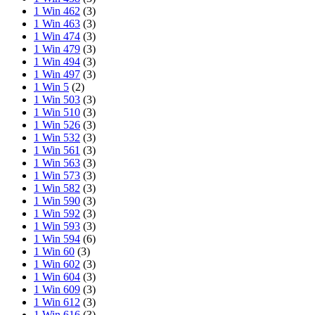
1 Win 462
(3)
1 Win 463
(3)
1 Win 474
(3)
1 Win 479
(3)
1 Win 494
(3)
1 Win 497
(3)
1 Win 5
(2)
1 Win 503
(3)
1 Win 510
(3)
1 Win 526
(3)
1 Win 532
(3)
1 Win 561
(3)
1 Win 563
(3)
1 Win 573
(3)
1 Win 582
(3)
1 Win 590
(3)
1 Win 592
(3)
1 Win 593
(3)
1 Win 594
(6)
1 Win 60
(3)
1 Win 602
(3)
1 Win 604
(3)
1 Win 609
(3)
1 Win 612
(3)
1 Win 616
(3)