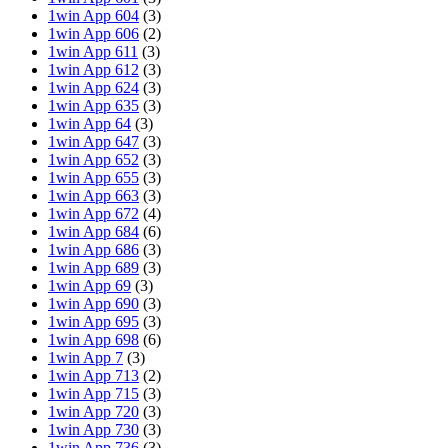
1win App 604
(3)
1win App 606
(2)
1win App 611
(3)
1win App 612
(3)
1win App 624
(3)
1win App 635
(3)
1win App 64
(3)
1win App 647
(3)
1win App 652
(3)
1win App 655
(3)
1win App 663
(3)
1win App 672
(4)
1win App 684
(6)
1win App 686
(3)
1win App 689
(3)
1win App 69
(3)
1win App 690
(3)
1win App 695
(3)
1win App 698
(6)
1win App 7
(3)
1win App 713
(2)
1win App 715
(3)
1win App 720
(3)
1win App 730
(3)
1win App 736
(3)