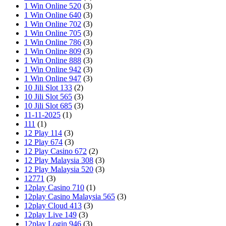
1 Win Online 520
(3)
1 Win Online 640
(3)
1 Win Online 702
(3)
1 Win Online 705
(3)
1 Win Online 786
(3)
1 Win Online 809
(3)
1 Win Online 888
(3)
1 Win Online 942
(3)
1 Win Online 947
(3)
10 Jili Slot 133
(2)
10 Jili Slot 565
(3)
10 Jili Slot 685
(3)
11-11-2025
(1)
111
(1)
12 Play 114
(3)
12 Play 674
(3)
12 Play Casino 672
(2)
12 Play Malaysia 308
(3)
12 Play Malaysia 520
(3)
12771
(3)
12play Casino 710
(1)
12play Casino Malaysia 565
(3)
12play Cloud 413
(3)
12play Live 149
(3)
12play Login 946
(3)