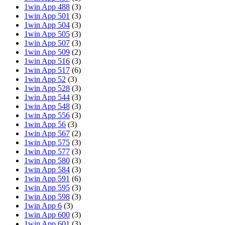
1win App 488
(3)
1win App 501
(3)
1win App 504
(3)
1win App 505
(3)
1win App 507
(3)
1win App 509
(2)
1win App 516
(3)
1win App 517
(6)
1win App 52
(3)
1win App 528
(3)
1win App 544
(3)
1win App 548
(3)
1win App 556
(3)
1win App 56
(3)
1win App 567
(2)
1win App 575
(3)
1win App 577
(3)
1win App 580
(3)
1win App 584
(3)
1win App 591
(6)
1win App 595
(3)
1win App 598
(3)
1win App 6
(3)
1win App 600
(3)
1win App 601
(3)