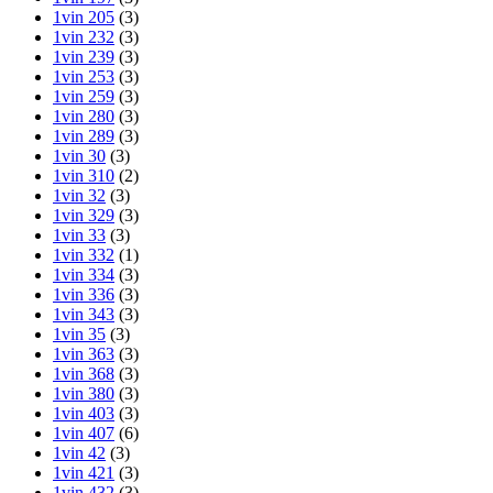
1vin 205
(3)
1vin 232
(3)
1vin 239
(3)
1vin 253
(3)
1vin 259
(3)
1vin 280
(3)
1vin 289
(3)
1vin 30
(3)
1vin 310
(2)
1vin 32
(3)
1vin 329
(3)
1vin 33
(3)
1vin 332
(1)
1vin 334
(3)
1vin 336
(3)
1vin 343
(3)
1vin 35
(3)
1vin 363
(3)
1vin 368
(3)
1vin 380
(3)
1vin 403
(3)
1vin 407
(6)
1vin 42
(3)
1vin 421
(3)
1vin 432
(3)