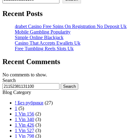
Recent Posts
4rabet Casino Free Spins On Registration No Deposit Uk
Mobile Gambling Popularity
Simple Online Blackjack
Casino That Accepts Ewallets Uk
Free Tumbling Reels Slots Uk
Recent Comments
No comments to show.
Search
Search
for:
Blog Category
! Без рубрики
(27)
1
(5)
1 Vin 156
(2)
1 Vin 340
(3)
1 Vin 426
(3)
1 Vin 527
(3)
1 Vin 798
(3)