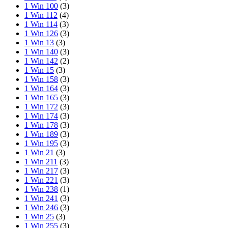
1 Win 100
(3)
1 Win 112
(4)
1 Win 114
(3)
1 Win 126
(3)
1 Win 13
(3)
1 Win 140
(3)
1 Win 142
(2)
1 Win 15
(3)
1 Win 158
(3)
1 Win 164
(3)
1 Win 165
(3)
1 Win 172
(3)
1 Win 174
(3)
1 Win 178
(3)
1 Win 189
(3)
1 Win 195
(3)
1 Win 21
(3)
1 Win 211
(3)
1 Win 217
(3)
1 Win 221
(3)
1 Win 238
(1)
1 Win 241
(3)
1 Win 246
(3)
1 Win 25
(3)
1 Win 255
(3)