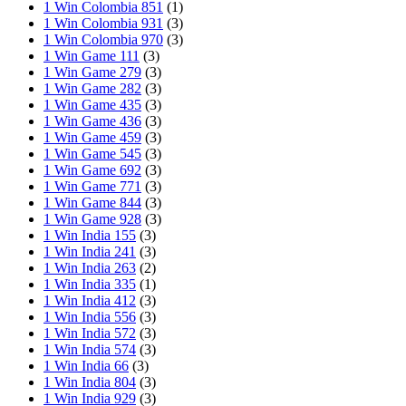
1 Win Colombia 851
(1)
1 Win Colombia 931
(3)
1 Win Colombia 970
(3)
1 Win Game 111
(3)
1 Win Game 279
(3)
1 Win Game 282
(3)
1 Win Game 435
(3)
1 Win Game 436
(3)
1 Win Game 459
(3)
1 Win Game 545
(3)
1 Win Game 692
(3)
1 Win Game 771
(3)
1 Win Game 844
(3)
1 Win Game 928
(3)
1 Win India 155
(3)
1 Win India 241
(3)
1 Win India 263
(2)
1 Win India 335
(1)
1 Win India 412
(3)
1 Win India 556
(3)
1 Win India 572
(3)
1 Win India 574
(3)
1 Win India 66
(3)
1 Win India 804
(3)
1 Win India 929
(3)