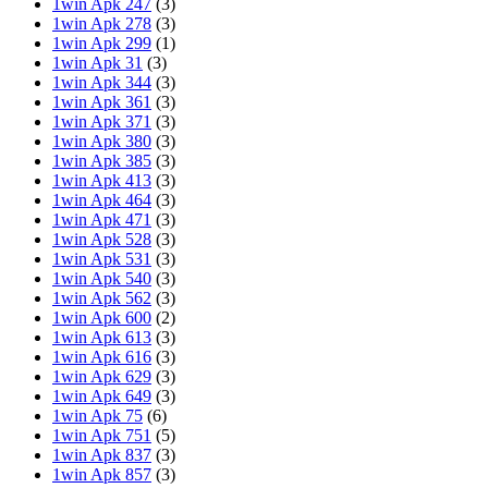
1win Apk 247
(3)
1win Apk 278
(3)
1win Apk 299
(1)
1win Apk 31
(3)
1win Apk 344
(3)
1win Apk 361
(3)
1win Apk 371
(3)
1win Apk 380
(3)
1win Apk 385
(3)
1win Apk 413
(3)
1win Apk 464
(3)
1win Apk 471
(3)
1win Apk 528
(3)
1win Apk 531
(3)
1win Apk 540
(3)
1win Apk 562
(3)
1win Apk 600
(2)
1win Apk 613
(3)
1win Apk 616
(3)
1win Apk 629
(3)
1win Apk 649
(3)
1win Apk 75
(6)
1win Apk 751
(5)
1win Apk 837
(3)
1win Apk 857
(3)