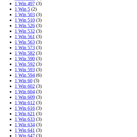
1 Win 497
(3)
1 Win 5
(2)
1 Win 503
(3)
1 Win 510
(3)
1 Win 526
(3)
1 Win 532
(3)
1 Win 561
(3)
1 Win 563
(3)
1 Win 573
(3)
1 Win 582
(3)
1 Win 590
(3)
1 Win 592
(3)
1 Win 593
(3)
1 Win 594
(6)
1 Win 60
(3)
1 Win 602
(3)
1 Win 604
(3)
1 Win 609
(3)
1 Win 612
(3)
1 Win 616
(3)
1 Win 621
(3)
1 Win 633
(3)
1 Win 634
(3)
1 Win 641
(3)
1 Win 647
(3)