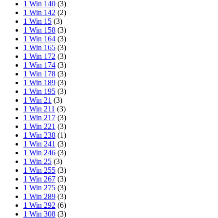
1 Win 140
(3)
1 Win 142
(2)
1 Win 15
(3)
1 Win 158
(3)
1 Win 164
(3)
1 Win 165
(3)
1 Win 172
(3)
1 Win 174
(3)
1 Win 178
(3)
1 Win 189
(3)
1 Win 195
(3)
1 Win 21
(3)
1 Win 211
(3)
1 Win 217
(3)
1 Win 221
(3)
1 Win 238
(1)
1 Win 241
(3)
1 Win 246
(3)
1 Win 25
(3)
1 Win 255
(3)
1 Win 267
(3)
1 Win 275
(3)
1 Win 289
(3)
1 Win 292
(6)
1 Win 308
(3)