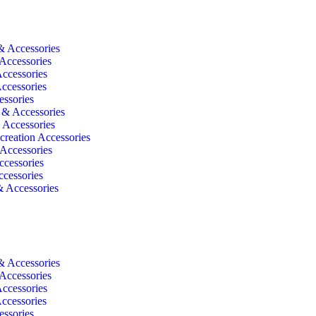
& Accessories
Accessories
ccessories
ccessories
essories
 & Accessories
s Accessories
reation Accessories
Accessories
ccessories
cessories
& Accessories
& Accessories
Accessories
ccessories
ccessories
essories