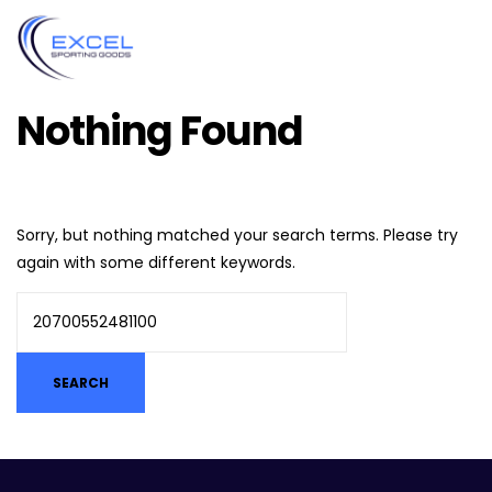
Nothing Found
Sorry, but nothing matched your search terms. Please try
again with some different keywords.