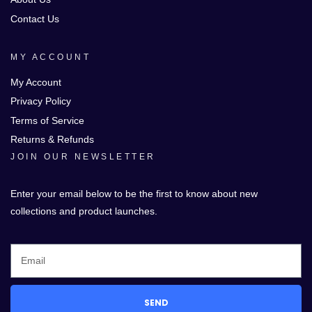
Contact Us
MY ACCOUNT
My Account
Privacy Policy
Terms of Service
Returns & Refunds
JOIN OUR NEWSLETTER
Enter your email below to be the first to know about new
collections and product launches.
SEND