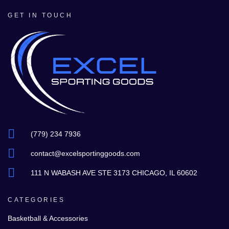
GET IN TOUCH
(779) 234 7936
contact@excelsportinggoods.com
111 N WABASH AVE STE 3173 CHICAGO, IL 60602
CATEGORIES
Basketball & Accessories