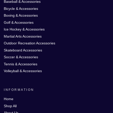
Baseball & Accessories
Bicycle & Accessories
Boxing & Accessories
Golf & Accessories
Ice Hockey & Accessories
Martial Arts Accessories
Outdoor Recreation Accessories
Skateboard Accessories
Soccer & Accessories
Tennis & Accessories
Volleyball & Accessories
INFORMATION
Home
Shop All
About Us