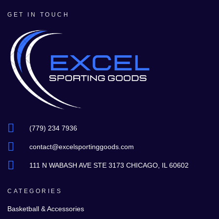
GET IN TOUCH
(779) 234 7936
contact@excelsportinggoods.com
111 N WABASH AVE STE 3173 CHICAGO, IL 60602
CATEGORIES
Basketball & Accessories