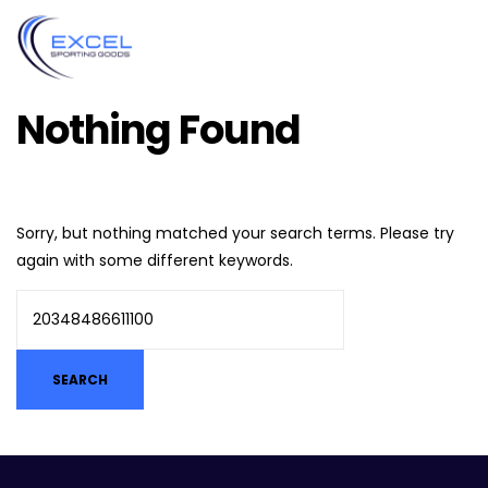
Nothing Found
Sorry, but nothing matched your search terms. Please try
again with some different keywords.