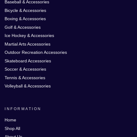
Baseball & Accessories
Bicycle & Accessories
Boxing & Accessories
Golf & Accessories
Ice Hockey & Accessories
Martial Arts Accessories
Outdoor Recreation Accessories
Skateboard Accessories
Soccer & Accessories
Tennis & Accessories
Volleyball & Accessories
INFORMATION
Home
Shop All
About Us