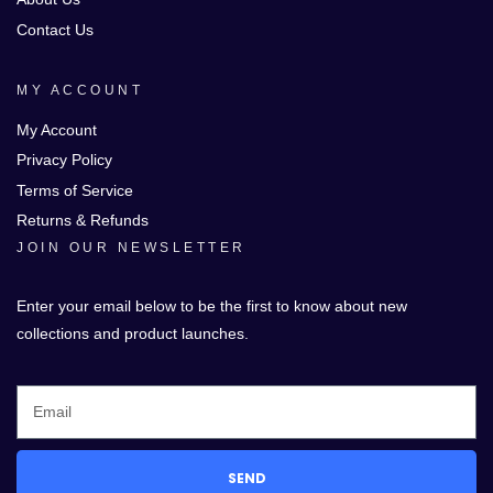
Contact Us
MY ACCOUNT
My Account
Privacy Policy
Terms of Service
Returns & Refunds
JOIN OUR NEWSLETTER
Enter your email below to be the first to know about new
collections and product launches.
SEND