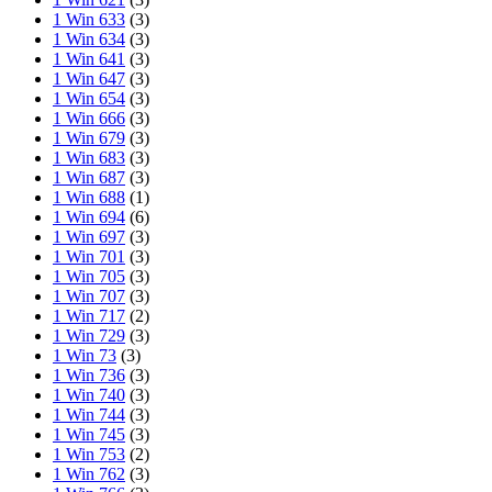
1 Win 633
(3)
1 Win 634
(3)
1 Win 641
(3)
1 Win 647
(3)
1 Win 654
(3)
1 Win 666
(3)
1 Win 679
(3)
1 Win 683
(3)
1 Win 687
(3)
1 Win 688
(1)
1 Win 694
(6)
1 Win 697
(3)
1 Win 701
(3)
1 Win 705
(3)
1 Win 707
(3)
1 Win 717
(2)
1 Win 729
(3)
1 Win 73
(3)
1 Win 736
(3)
1 Win 740
(3)
1 Win 744
(3)
1 Win 745
(3)
1 Win 753
(2)
1 Win 762
(3)