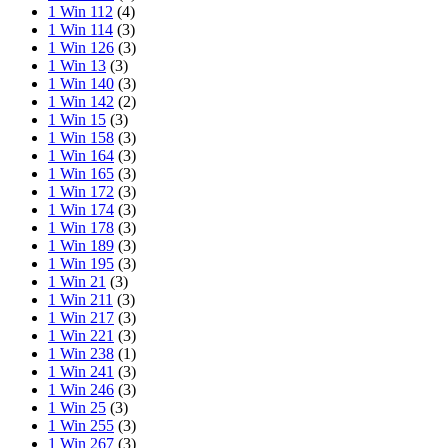
1 Win 112
(4)
1 Win 114
(3)
1 Win 126
(3)
1 Win 13
(3)
1 Win 140
(3)
1 Win 142
(2)
1 Win 15
(3)
1 Win 158
(3)
1 Win 164
(3)
1 Win 165
(3)
1 Win 172
(3)
1 Win 174
(3)
1 Win 178
(3)
1 Win 189
(3)
1 Win 195
(3)
1 Win 21
(3)
1 Win 211
(3)
1 Win 217
(3)
1 Win 221
(3)
1 Win 238
(1)
1 Win 241
(3)
1 Win 246
(3)
1 Win 25
(3)
1 Win 255
(3)
1 Win 267
(3)