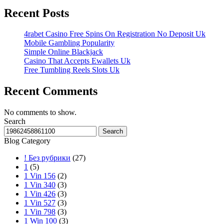
Recent Posts
4rabet Casino Free Spins On Registration No Deposit Uk
Mobile Gambling Popularity
Simple Online Blackjack
Casino That Accepts Ewallets Uk
Free Tumbling Reels Slots Uk
Recent Comments
No comments to show.
Search
Search
for:
Blog Category
! Без рубрики
(27)
1
(5)
1 Vin 156
(2)
1 Vin 340
(3)
1 Vin 426
(3)
1 Vin 527
(3)
1 Vin 798
(3)
1 Win 100
(3)