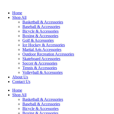
Home
Shop All
Basketball & Accessories
Baseball & Accessories
Bicycle & Accessories
Boxing & Accessories
Golf & Accessories
Ice Hockey & Accessories
Martial Arts Accessories
Outdoor Recreation Accessories
Skateboard Accessories
Soccer & Accessories
Tennis & Accessories
Volleyball & Accessories
About Us
Contact Us
Home
Shop All
Basketball & Accessories
Baseball & Accessories
Bicycle & Accessories
Boxing & Accessories