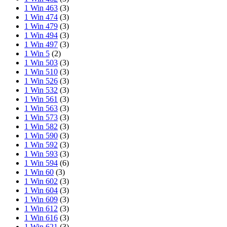
1 Win 463
(3)
1 Win 474
(3)
1 Win 479
(3)
1 Win 494
(3)
1 Win 497
(3)
1 Win 5
(2)
1 Win 503
(3)
1 Win 510
(3)
1 Win 526
(3)
1 Win 532
(3)
1 Win 561
(3)
1 Win 563
(3)
1 Win 573
(3)
1 Win 582
(3)
1 Win 590
(3)
1 Win 592
(3)
1 Win 593
(3)
1 Win 594
(6)
1 Win 60
(3)
1 Win 602
(3)
1 Win 604
(3)
1 Win 609
(3)
1 Win 612
(3)
1 Win 616
(3)
1 Win 621
(3)