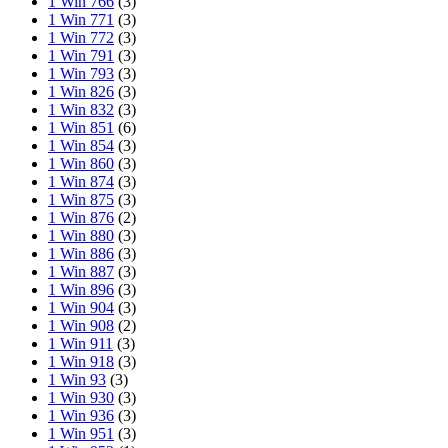
1 Win 766
(3)
1 Win 771
(3)
1 Win 772
(3)
1 Win 791
(3)
1 Win 793
(3)
1 Win 826
(3)
1 Win 832
(3)
1 Win 851
(6)
1 Win 854
(3)
1 Win 860
(3)
1 Win 874
(3)
1 Win 875
(3)
1 Win 876
(2)
1 Win 880
(3)
1 Win 886
(3)
1 Win 887
(3)
1 Win 896
(3)
1 Win 904
(3)
1 Win 908
(2)
1 Win 911
(3)
1 Win 918
(3)
1 Win 93
(3)
1 Win 930
(3)
1 Win 936
(3)
1 Win 951
(3)