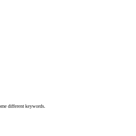
some different keywords.