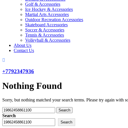
Golf & Accessories
Ice Hockey & Accessories
Martial Arts Accessories
Outdoor Recreation Accessories
Skateboard Accessories
Soccer & Accessories
Tennis & Accessories
Volleyball & Accessories
About Us
Contact Us
+7792347936
Nothing Found
Sorry, but nothing matched your search terms. Please try again with 
Search
for:
Search
Search