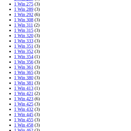
1 Win 275
(3)
1 Win 289
(3)
1 Win 292
(6)
1 Win 308
(3)
1 Win 311
(2)
1 Win 315
(3)
1 Win 320
(3)
1 Win 333
(3)
1 Win 351
(3)
1 Win 352
(3)
1 Win 354
(1)
1 Win 356
(3)
1 Win 361
(3)
1 Win 365
(3)
1 Win 380
(3)
1 Win 381
(3)
1 Win 413
(1)
1 Win 421
(2)
1 Win 423
(6)
1 Win 425
(3)
1 Win 432
(3)
1 Win 445
(3)
1 Win 455
(3)
1 Win 458
(3)
1 Win 462
(3)