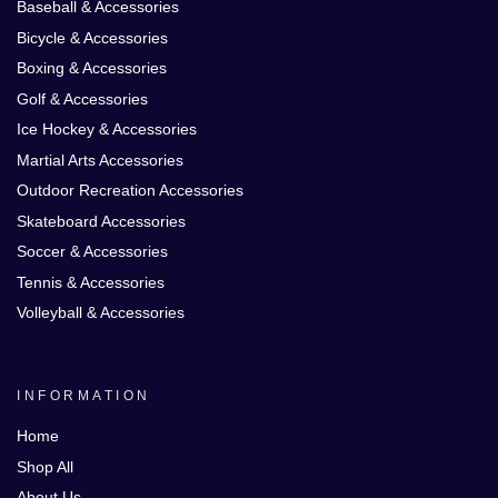
Baseball & Accessories
Bicycle & Accessories
Boxing & Accessories
Golf & Accessories
Ice Hockey & Accessories
Martial Arts Accessories
Outdoor Recreation Accessories
Skateboard Accessories
Soccer & Accessories
Tennis & Accessories
Volleyball & Accessories
INFORMATION
Home
Shop All
About Us