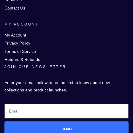
Contact Us
MY ACCOUNT
My Account
Privacy Policy
Terms of Service
Returns & Refunds
JOIN OUR NEWSLETTER
Enter your email below to be the first to know about new
collections and product launches.
SEND