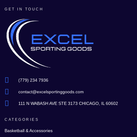
GET IN TOUCH
(779) 234 7936
contact@excelsportinggoods.com
111 N WABASH AVE STE 3173 CHICAGO, IL 60602
CATEGORIES
Basketball & Accessories