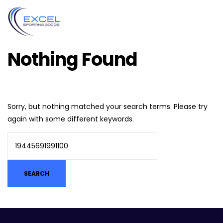
Nothing Found
Sorry, but nothing matched your search terms. Please try
again with some different keywords.