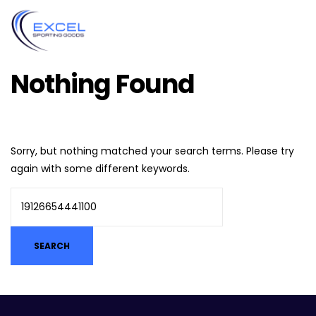
Nothing Found
Sorry, but nothing matched your search terms. Please try
again with some different keywords.