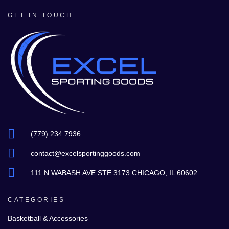
GET IN TOUCH
(779) 234 7936
contact@excelsportinggoods.com
111 N WABASH AVE STE 3173 CHICAGO, IL 60602
CATEGORIES
Basketball & Accessories