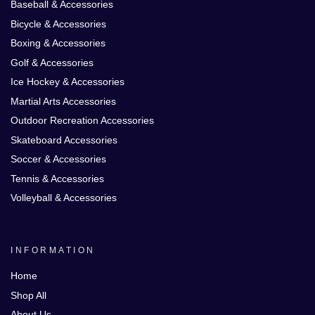
Baseball & Accessories
Bicycle & Accessories
Boxing & Accessories
Golf & Accessories
Ice Hockey & Accessories
Martial Arts Accessories
Outdoor Recreation Accessories
Skateboard Accessories
Soccer & Accessories
Tennis & Accessories
Volleyball & Accessories
INFORMATION
Home
Shop All
About Us