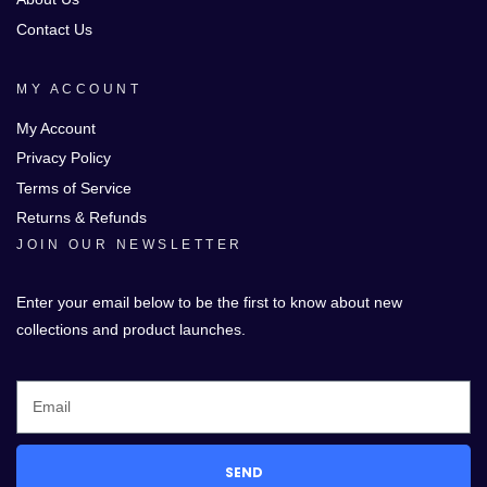
Contact Us
MY ACCOUNT
My Account
Privacy Policy
Terms of Service
Returns & Refunds
JOIN OUR NEWSLETTER
Enter your email below to be the first to know about new
collections and product launches.
SEND