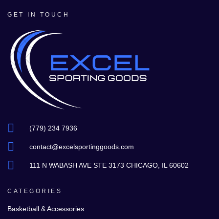
GET IN TOUCH
(779) 234 7936
contact@excelsportinggoods.com
111 N WABASH AVE STE 3173 CHICAGO, IL 60602
CATEGORIES
Basketball & Accessories