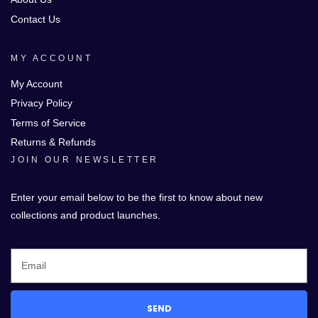
Contact Us
MY ACCOUNT
My Account
Privacy Policy
Terms of Service
Returns & Refunds
JOIN OUR NEWSLETTER
Enter your email below to be the first to know about new
collections and product launches.
SEND