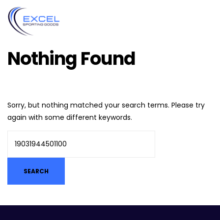
Nothing Found
Sorry, but nothing matched your search terms. Please try
again with some different keywords.