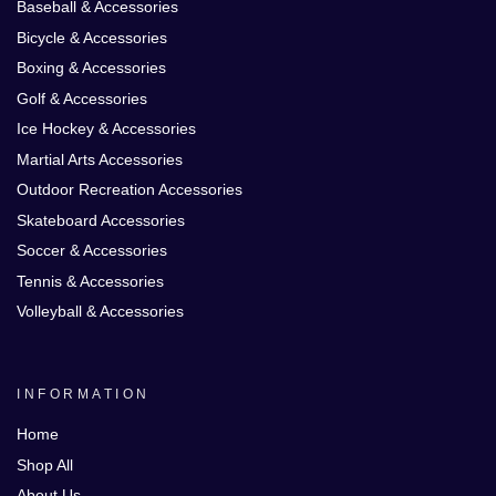
Baseball & Accessories
Bicycle & Accessories
Boxing & Accessories
Golf & Accessories
Ice Hockey & Accessories
Martial Arts Accessories
Outdoor Recreation Accessories
Skateboard Accessories
Soccer & Accessories
Tennis & Accessories
Volleyball & Accessories
INFORMATION
Home
Shop All
About Us