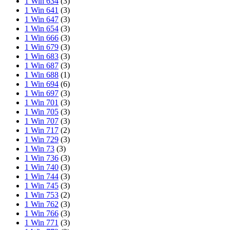
1 Win 634
(3)
1 Win 641
(3)
1 Win 647
(3)
1 Win 654
(3)
1 Win 666
(3)
1 Win 679
(3)
1 Win 683
(3)
1 Win 687
(3)
1 Win 688
(1)
1 Win 694
(6)
1 Win 697
(3)
1 Win 701
(3)
1 Win 705
(3)
1 Win 707
(3)
1 Win 717
(2)
1 Win 729
(3)
1 Win 73
(3)
1 Win 736
(3)
1 Win 740
(3)
1 Win 744
(3)
1 Win 745
(3)
1 Win 753
(2)
1 Win 762
(3)
1 Win 766
(3)
1 Win 771
(3)