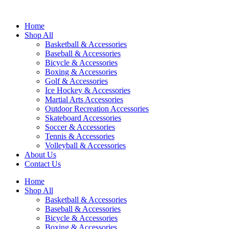
Home
Shop All
Basketball & Accessories
Baseball & Accessories
Bicycle & Accessories
Boxing & Accessories
Golf & Accessories
Ice Hockey & Accessories
Martial Arts Accessories
Outdoor Recreation Accessories
Skateboard Accessories
Soccer & Accessories
Tennis & Accessories
Volleyball & Accessories
About Us
Contact Us
Home
Shop All
Basketball & Accessories
Baseball & Accessories
Bicycle & Accessories
Boxing & Accessories