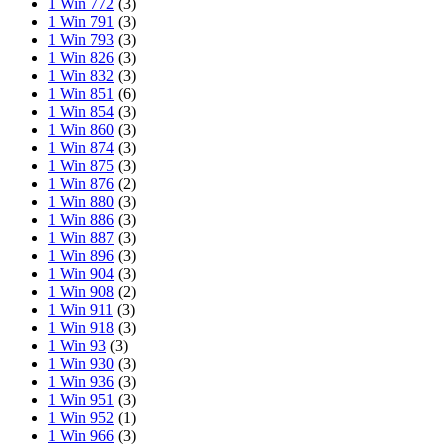
1 Win 772
(3)
1 Win 791
(3)
1 Win 793
(3)
1 Win 826
(3)
1 Win 832
(3)
1 Win 851
(6)
1 Win 854
(3)
1 Win 860
(3)
1 Win 874
(3)
1 Win 875
(3)
1 Win 876
(2)
1 Win 880
(3)
1 Win 886
(3)
1 Win 887
(3)
1 Win 896
(3)
1 Win 904
(3)
1 Win 908
(2)
1 Win 911
(3)
1 Win 918
(3)
1 Win 93
(3)
1 Win 930
(3)
1 Win 936
(3)
1 Win 951
(3)
1 Win 952
(1)
1 Win 966
(3)