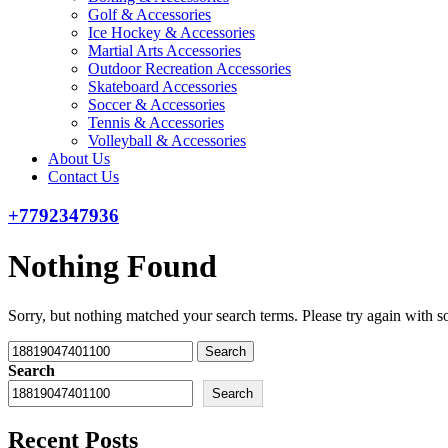
Golf & Accessories
Ice Hockey & Accessories
Martial Arts Accessories
Outdoor Recreation Accessories
Skateboard Accessories
Soccer & Accessories
Tennis & Accessories
Volleyball & Accessories
About Us
Contact Us
+7792347936
Nothing Found
Sorry, but nothing matched your search terms. Please try again with 
Search
for:
Search
Search
Recent Posts