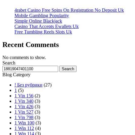
4rabet Casino Free Spins On Registration No Deposit Uk
Mobile Gambling Popularity
Simple Online Blackjack
Casino That Accepts Ewallets Uk
Free Tumbling Reels Slots Uk
Recent Comments
No comments to show.
Search
Search
for:
Blog Category
! Без рубрики
(27)
1
(5)
1 Vin 156
(2)
1 Vin 340
(3)
1 Vin 426
(3)
1 Vin 527
(3)
1 Vin 798
(3)
1 Win 100
(3)
1 Win 112
(4)
1 Win 114
(3)