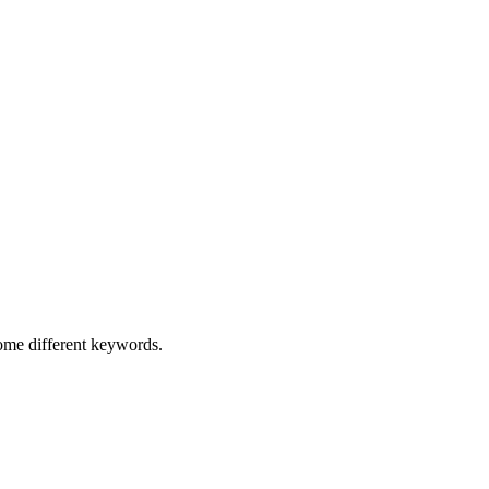
some different keywords.