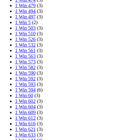
1 Win 479
(3)
1 Win 494
(3)
1 Win 497
(3)
1 Win 5
(2)
1 Win 503
(3)
1 Win 510
(3)
1 Win 526
(3)
1 Win 532
(3)
1 Win 561
(3)
1 Win 563
(3)
1 Win 573
(3)
1 Win 582
(3)
1 Win 590
(3)
1 Win 592
(3)
1 Win 593
(3)
1 Win 594
(6)
1 Win 60
(3)
1 Win 602
(3)
1 Win 604
(3)
1 Win 609
(3)
1 Win 612
(3)
1 Win 616
(3)
1 Win 621
(3)
1 Win 633
(3)