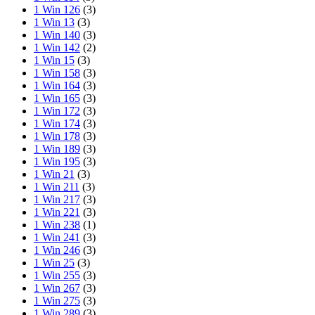
1 Win 126
(3)
1 Win 13
(3)
1 Win 140
(3)
1 Win 142
(2)
1 Win 15
(3)
1 Win 158
(3)
1 Win 164
(3)
1 Win 165
(3)
1 Win 172
(3)
1 Win 174
(3)
1 Win 178
(3)
1 Win 189
(3)
1 Win 195
(3)
1 Win 21
(3)
1 Win 211
(3)
1 Win 217
(3)
1 Win 221
(3)
1 Win 238
(1)
1 Win 241
(3)
1 Win 246
(3)
1 Win 25
(3)
1 Win 255
(3)
1 Win 267
(3)
1 Win 275
(3)
1 Win 289
(3)