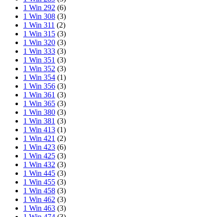
1 Win 292
(6)
1 Win 308
(3)
1 Win 311
(2)
1 Win 315
(3)
1 Win 320
(3)
1 Win 333
(3)
1 Win 351
(3)
1 Win 352
(3)
1 Win 354
(1)
1 Win 356
(3)
1 Win 361
(3)
1 Win 365
(3)
1 Win 380
(3)
1 Win 381
(3)
1 Win 413
(1)
1 Win 421
(2)
1 Win 423
(6)
1 Win 425
(3)
1 Win 432
(3)
1 Win 445
(3)
1 Win 455
(3)
1 Win 458
(3)
1 Win 462
(3)
1 Win 463
(3)
1 Win 474
(3)