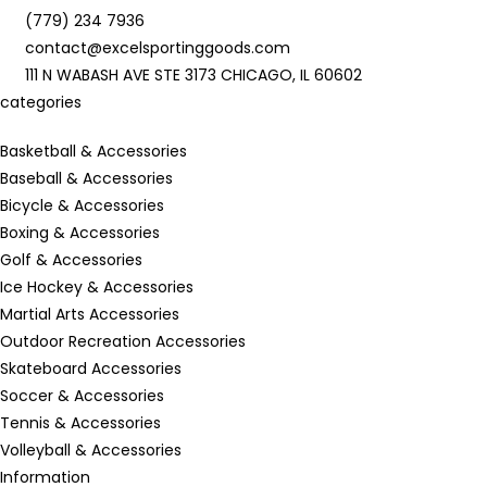
(779) 234 7936
contact@excelsportinggoods.com
111 N WABASH AVE STE 3173 CHICAGO, IL 60602
categories
Basketball & Accessories
Baseball & Accessories
Bicycle & Accessories
Boxing & Accessories
Golf & Accessories
Ice Hockey & Accessories
Martial Arts Accessories
Outdoor Recreation Accessories
Skateboard Accessories
Soccer & Accessories
Tennis & Accessories
Volleyball & Accessories
Information