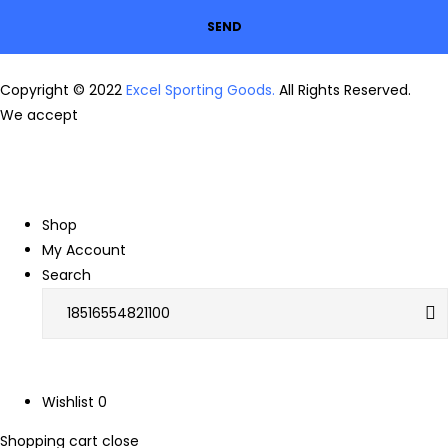
SEND
Copyright © 2022
Excel Sporting Goods.
All Rights Reserved.
We accept
Shop
My Account
Search
Wishlist
0
Shopping cart
close