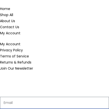
Home
Shop All
About Us
Contact Us
My Account
My Account
Privacy Policy
Terms of Service
Returns & Refunds
Join Our Newsletter
Enter your email below to be the first to know about new
collections and product launches.