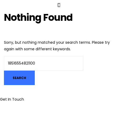
Nothing Found
Sorry, but nothing matched your search terms. Please try
again with some different keywords.
Get In Touch