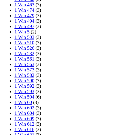
1 Win 463
(3)
1 Win 474
(3)
1 Win 479
(3)
1 Win 494
(3)
1 Win 497
(3)
1 Win 5
(2)
1 Win 503
(3)
1 Win 510
(3)
1 Win 526
(3)
1 Win 532
(3)
1 Win 561
(3)
1 Win 563
(3)
1 Win 573
(3)
1 Win 582
(3)
1 Win 590
(3)
1 Win 592
(3)
1 Win 593
(3)
1 Win 594
(6)
1 Win 60
(3)
1 Win 602
(3)
1 Win 604
(3)
1 Win 609
(3)
1 Win 612
(3)
1 Win 616
(3)
1 Win 621
(3)