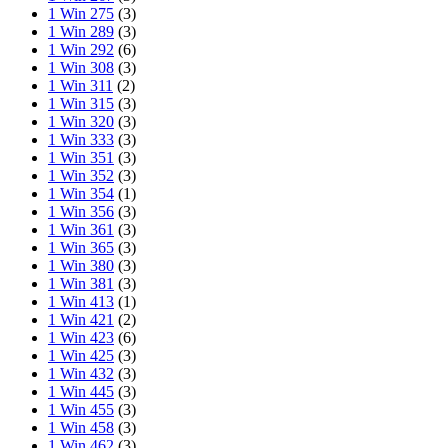
1 Win 275
(3)
1 Win 289
(3)
1 Win 292
(6)
1 Win 308
(3)
1 Win 311
(2)
1 Win 315
(3)
1 Win 320
(3)
1 Win 333
(3)
1 Win 351
(3)
1 Win 352
(3)
1 Win 354
(1)
1 Win 356
(3)
1 Win 361
(3)
1 Win 365
(3)
1 Win 380
(3)
1 Win 381
(3)
1 Win 413
(1)
1 Win 421
(2)
1 Win 423
(6)
1 Win 425
(3)
1 Win 432
(3)
1 Win 445
(3)
1 Win 455
(3)
1 Win 458
(3)
1 Win 462
(3)