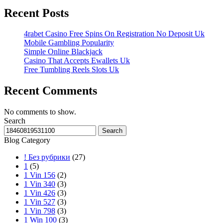
Recent Posts
4rabet Casino Free Spins On Registration No Deposit Uk
Mobile Gambling Popularity
Simple Online Blackjack
Casino That Accepts Ewallets Uk
Free Tumbling Reels Slots Uk
Recent Comments
No comments to show.
Search
Search
for:
Blog Category
! Без рубрики
(27)
1
(5)
1 Vin 156
(2)
1 Vin 340
(3)
1 Vin 426
(3)
1 Vin 527
(3)
1 Vin 798
(3)
1 Win 100
(3)