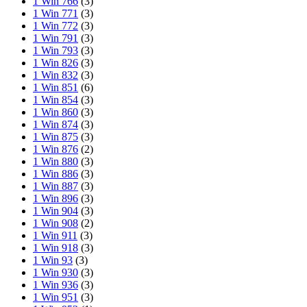
1 Win 766
(3)
1 Win 771
(3)
1 Win 772
(3)
1 Win 791
(3)
1 Win 793
(3)
1 Win 826
(3)
1 Win 832
(3)
1 Win 851
(6)
1 Win 854
(3)
1 Win 860
(3)
1 Win 874
(3)
1 Win 875
(3)
1 Win 876
(2)
1 Win 880
(3)
1 Win 886
(3)
1 Win 887
(3)
1 Win 896
(3)
1 Win 904
(3)
1 Win 908
(2)
1 Win 911
(3)
1 Win 918
(3)
1 Win 93
(3)
1 Win 930
(3)
1 Win 936
(3)
1 Win 951
(3)