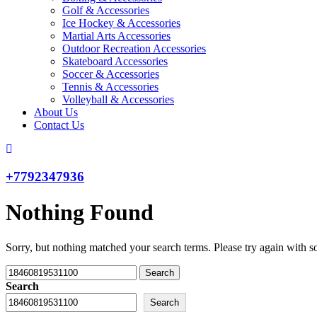
Golf & Accessories
Ice Hockey & Accessories
Martial Arts Accessories
Outdoor Recreation Accessories
Skateboard Accessories
Soccer & Accessories
Tennis & Accessories
Volleyball & Accessories
About Us
Contact Us
+7792347936
Nothing Found
Sorry, but nothing matched your search terms. Please try again with 
Search
for:
Search
Search