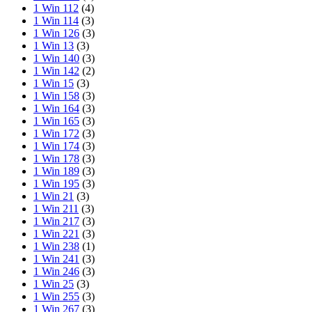
1 Win 112
(4)
1 Win 114
(3)
1 Win 126
(3)
1 Win 13
(3)
1 Win 140
(3)
1 Win 142
(2)
1 Win 15
(3)
1 Win 158
(3)
1 Win 164
(3)
1 Win 165
(3)
1 Win 172
(3)
1 Win 174
(3)
1 Win 178
(3)
1 Win 189
(3)
1 Win 195
(3)
1 Win 21
(3)
1 Win 211
(3)
1 Win 217
(3)
1 Win 221
(3)
1 Win 238
(1)
1 Win 241
(3)
1 Win 246
(3)
1 Win 25
(3)
1 Win 255
(3)
1 Win 267
(3)