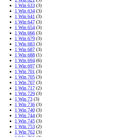
1 Win 633
(3)
1 Win 634
(3)
1 Win 641
(3)
1 Win 647
(3)
1 Win 654
(3)
1 Win 666
(3)
1 Win 679
(3)
1 Win 683
(3)
1 Win 687
(3)
1 Win 688
(1)
1 Win 694
(6)
1 Win 697
(3)
1 Win 701
(3)
1 Win 705
(3)
1 Win 707
(3)
1 Win 717
(2)
1 Win 729
(3)
1 Win 73
(3)
1 Win 736
(3)
1 Win 740
(3)
1 Win 744
(3)
1 Win 745
(3)
1 Win 753
(2)
1 Win 762
(3)