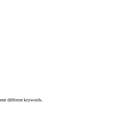
some different keywords.