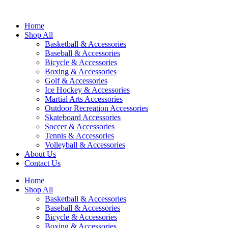
Home
Shop All
Basketball & Accessories
Baseball & Accessories
Bicycle & Accessories
Boxing & Accessories
Golf & Accessories
Ice Hockey & Accessories
Martial Arts Accessories
Outdoor Recreation Accessories
Skateboard Accessories
Soccer & Accessories
Tennis & Accessories
Volleyball & Accessories
About Us
Contact Us
Home
Shop All
Basketball & Accessories
Baseball & Accessories
Bicycle & Accessories
Boxing & Accessories