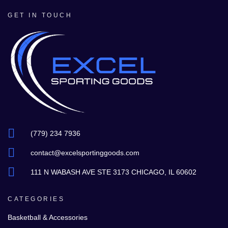
GET IN TOUCH
(779) 234 7936
contact@excelsportinggoods.com
111 N WABASH AVE STE 3173 CHICAGO, IL 60602
CATEGORIES
Basketball & Accessories