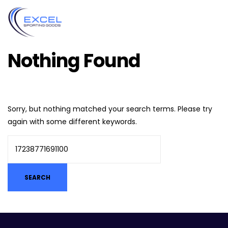
Nothing Found
Sorry, but nothing matched your search terms. Please try
again with some different keywords.