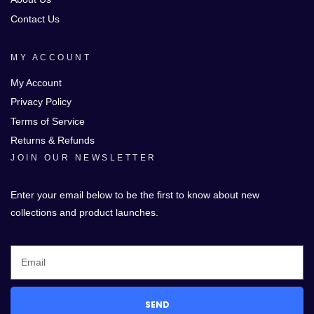
Contact Us
MY ACCOUNT
My Account
Privacy Policy
Terms of Service
Returns & Refunds
JOIN OUR NEWSLETTER
Enter your email below to be the first to know about new
collections and product launches.
SEND