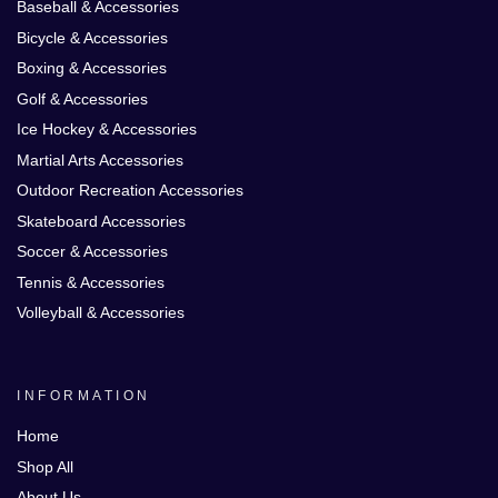
Baseball & Accessories
Bicycle & Accessories
Boxing & Accessories
Golf & Accessories
Ice Hockey & Accessories
Martial Arts Accessories
Outdoor Recreation Accessories
Skateboard Accessories
Soccer & Accessories
Tennis & Accessories
Volleyball & Accessories
INFORMATION
Home
Shop All
About Us