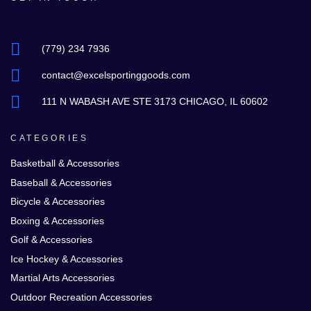
(779) 234 7936
contact@excelsportinggoods.com
111 N WABASH AVE STE 3173 CHICAGO, IL 60602
CATEGORIES
Basketball & Accessories
Baseball & Accessories
Bicycle & Accessories
Boxing & Accessories
Golf & Accessories
Ice Hockey & Accessories
Martial Arts Accessories
Outdoor Recreation Accessories