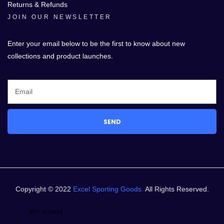
Returns & Refunds
JOIN OUR NEWSLETTER
Enter your email below to be the first to know about new
collections and product launches.
SEND
Copyright © 2022
Excel Sporting Goods.
All Rights Reserved.
We accept