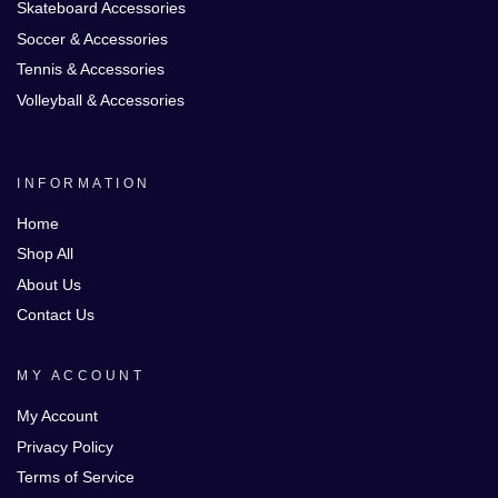
Skateboard Accessories
Soccer & Accessories
Tennis & Accessories
Volleyball & Accessories
INFORMATION
Home
Shop All
About Us
Contact Us
MY ACCOUNT
My Account
Privacy Policy
Terms of Service