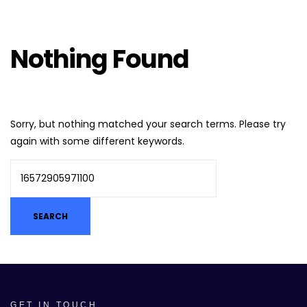
Nothing Found
Sorry, but nothing matched your search terms. Please try
again with some different keywords.
GET IN TOUCH