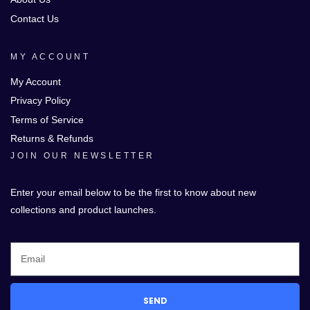
Contact Us
MY ACCOUNT
My Account
Privacy Policy
Terms of Service
Returns & Refunds
JOIN OUR NEWSLETTER
Enter your email below to be the first to know about new
collections and product launches.
SEND