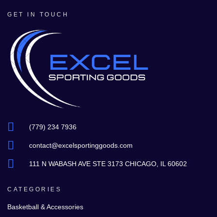
GET IN TOUCH
(779) 234 7936
contact@excelsportinggoods.com
111 N WABASH AVE STE 3173 CHICAGO, IL 60602
CATEGORIES
Basketball & Accessories