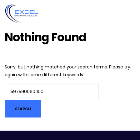
Nothing Found
Sorry, but nothing matched your search terms. Please try
again with some different keywords.