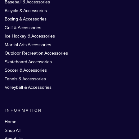
Baseball & Accessories
Bicycle & Accessories
Boxing & Accessories
Golf & Accessories
Ice Hockey & Accessories
Martial Arts Accessories
Outdoor Recreation Accessories
Skateboard Accessories
Soccer & Accessories
Tennis & Accessories
Volleyball & Accessories
INFORMATION
Home
Shop All
About Us