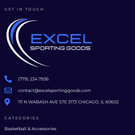
GET IN TOUCH
(779) 234 7936
contact@excelsportinggoods.com
111 N WABASH AVE STE 3173 CHICAGO, IL 60602
CATEGORIES
Basketball & Accessories