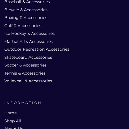
Baseball & Accessories
Bicycle & Accessories
Boxing & Accessories
Golf & Accessories
Ice Hockey & Accessories
Martial Arts Accessories
Outdoor Recreation Accessories
Skateboard Accessories
Soccer & Accessories
Tennis & Accessories
Volleyball & Accessories
INFORMATION
Home
Shop All
About Us