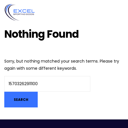
Nothing Found
Sorry, but nothing matched your search terms. Please try
again with some different keywords.