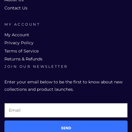
Contact Us
MY ACCOUNT
My Account
Privacy Policy
Terms of Service
Returns & Refunds
JOIN OUR NEWSLETTER
Enter your email below to be the first to know about new
collections and product launches.
SEND