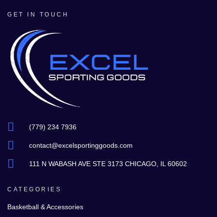
GET IN TOUCH
(779) 234 7936
contact@excelsportinggoods.com
111 N WABASH AVE STE 3173 CHICAGO, IL 60602
CATEGORIES
Basketball & Accessories