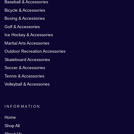
Baseball & Accessories
Bicycle & Accessories
Boxing & Accessories
Golf & Accessories
Ice Hockey & Accessories
Martial Arts Accessories
Outdoor Recreation Accessories
Skateboard Accessories
Soccer & Accessories
Tennis & Accessories
Volleyball & Accessories
INFORMATION
Home
Shop All
About Us