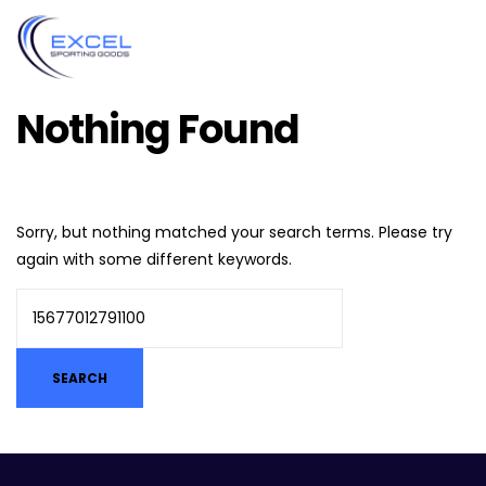
Nothing Found
Sorry, but nothing matched your search terms. Please try
again with some different keywords.