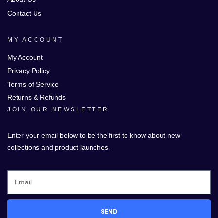
Contact Us
MY ACCOUNT
My Account
Privacy Policy
Terms of Service
Returns & Refunds
JOIN OUR NEWSLETTER
Enter your email below to be the first to know about new
collections and product launches.
SEND