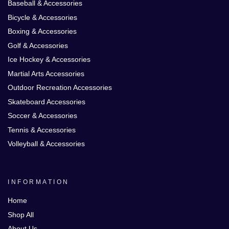
Baseball & Accessories
Bicycle & Accessories
Boxing & Accessories
Golf & Accessories
Ice Hockey & Accessories
Martial Arts Accessories
Outdoor Recreation Accessories
Skateboard Accessories
Soccer & Accessories
Tennis & Accessories
Volleyball & Accessories
INFORMATION
Home
Shop All
About Us