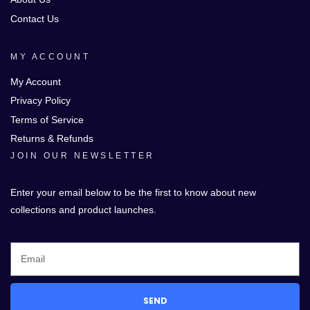
Contact Us
MY ACCOUNT
My Account
Privacy Policy
Terms of Service
Returns & Refunds
JOIN OUR NEWSLETTER
Enter your email below to be the first to know about new
collections and product launches.
SEND