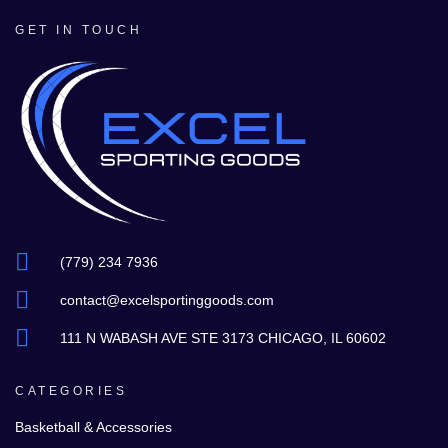
GET IN TOUCH
(779) 234 7936
contact@excelsportinggoods.com
111 N WABASH AVE STE 3173 CHICAGO, IL 60602
CATEGORIES
Basketball & Accessories