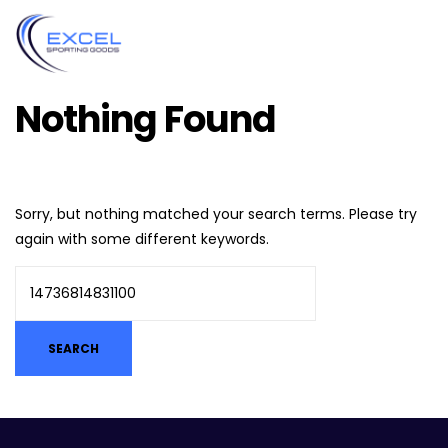
Nothing Found
Sorry, but nothing matched your search terms. Please try
again with some different keywords.