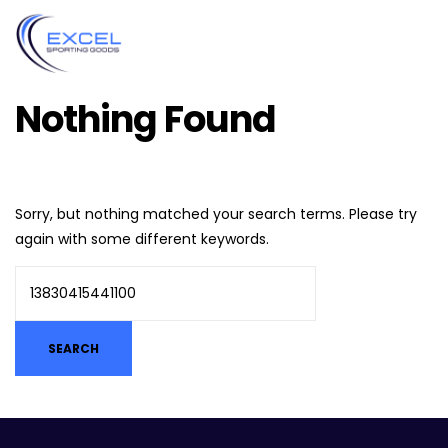
Nothing Found
Sorry, but nothing matched your search terms. Please try
again with some different keywords.