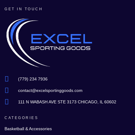
GET IN TOUCH
(779) 234 7936
contact@excelsportinggoods.com
111 N WABASH AVE STE 3173 CHICAGO, IL 60602
CATEGORIES
Basketball & Accessories