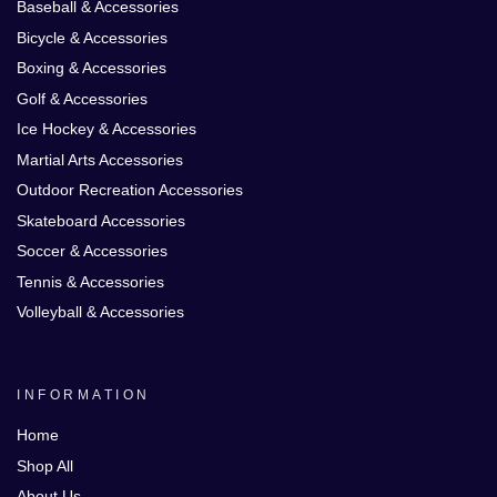
Baseball & Accessories
Bicycle & Accessories
Boxing & Accessories
Golf & Accessories
Ice Hockey & Accessories
Martial Arts Accessories
Outdoor Recreation Accessories
Skateboard Accessories
Soccer & Accessories
Tennis & Accessories
Volleyball & Accessories
INFORMATION
Home
Shop All
About Us