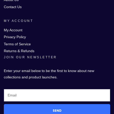
Contact Us
MY ACCOUNT
My Account
Privacy Policy
Terms of Service
Returns & Refunds
JOIN OUR NEWSLETTER
Enter your email below to be the first to know about new
collections and product launches.
SEND