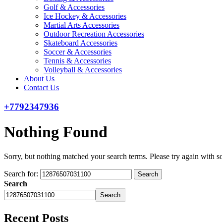
Golf & Accessories
Ice Hockey & Accessories
Martial Arts Accessories
Outdoor Recreation Accessories
Skateboard Accessories
Soccer & Accessories
Tennis & Accessories
Volleyball & Accessories
About Us
Contact Us
+7792347936
Nothing Found
Sorry, but nothing matched your search terms. Please try again with 
Search for:
Search
Search
Recent Posts