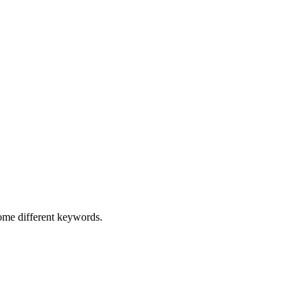
some different keywords.