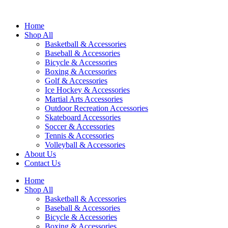
Home
Shop All
Basketball & Accessories
Baseball & Accessories
Bicycle & Accessories
Boxing & Accessories
Golf & Accessories
Ice Hockey & Accessories
Martial Arts Accessories
Outdoor Recreation Accessories
Skateboard Accessories
Soccer & Accessories
Tennis & Accessories
Volleyball & Accessories
About Us
Contact Us
Home
Shop All
Basketball & Accessories
Baseball & Accessories
Bicycle & Accessories
Boxing & Accessories