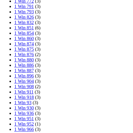
1 Win 772
(3)
1 Win 791
(3)
1 Win 793
(3)
1 Win 826
(3)
1 Win 832
(3)
1 Win 851
(6)
1 Win 854
(3)
1 Win 860
(3)
1 Win 874
(3)
1 Win 875
(3)
1 Win 876
(2)
1 Win 880
(3)
1 Win 886
(3)
1 Win 887
(3)
1 Win 896
(3)
1 Win 904
(3)
1 Win 908
(2)
1 Win 911
(3)
1 Win 918
(3)
1 Win 93
(3)
1 Win 930
(3)
1 Win 936
(3)
1 Win 951
(3)
1 Win 952
(1)
1 Win 966
(3)