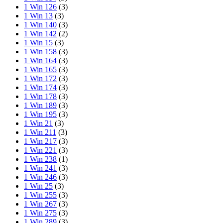
1 Win 126
(3)
1 Win 13
(3)
1 Win 140
(3)
1 Win 142
(2)
1 Win 15
(3)
1 Win 158
(3)
1 Win 164
(3)
1 Win 165
(3)
1 Win 172
(3)
1 Win 174
(3)
1 Win 178
(3)
1 Win 189
(3)
1 Win 195
(3)
1 Win 21
(3)
1 Win 211
(3)
1 Win 217
(3)
1 Win 221
(3)
1 Win 238
(1)
1 Win 241
(3)
1 Win 246
(3)
1 Win 25
(3)
1 Win 255
(3)
1 Win 267
(3)
1 Win 275
(3)
1 Win 289
(3)