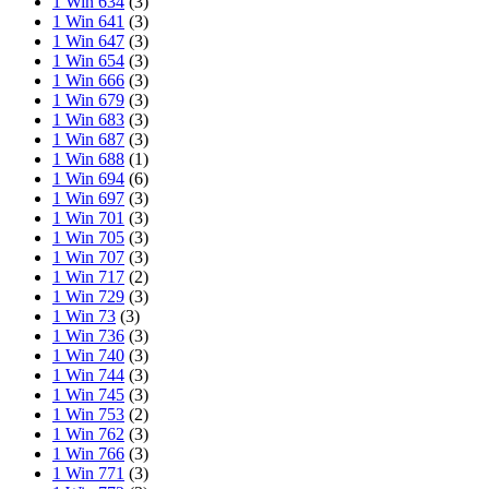
1 Win 634
(3)
1 Win 641
(3)
1 Win 647
(3)
1 Win 654
(3)
1 Win 666
(3)
1 Win 679
(3)
1 Win 683
(3)
1 Win 687
(3)
1 Win 688
(1)
1 Win 694
(6)
1 Win 697
(3)
1 Win 701
(3)
1 Win 705
(3)
1 Win 707
(3)
1 Win 717
(2)
1 Win 729
(3)
1 Win 73
(3)
1 Win 736
(3)
1 Win 740
(3)
1 Win 744
(3)
1 Win 745
(3)
1 Win 753
(2)
1 Win 762
(3)
1 Win 766
(3)
1 Win 771
(3)