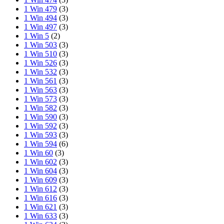
1 Win 479
(3)
1 Win 494
(3)
1 Win 497
(3)
1 Win 5
(2)
1 Win 503
(3)
1 Win 510
(3)
1 Win 526
(3)
1 Win 532
(3)
1 Win 561
(3)
1 Win 563
(3)
1 Win 573
(3)
1 Win 582
(3)
1 Win 590
(3)
1 Win 592
(3)
1 Win 593
(3)
1 Win 594
(6)
1 Win 60
(3)
1 Win 602
(3)
1 Win 604
(3)
1 Win 609
(3)
1 Win 612
(3)
1 Win 616
(3)
1 Win 621
(3)
1 Win 633
(3)