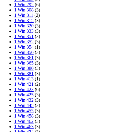
1 Win 292
(6)
1 Win 308
(3)
1 Win 311
(2)
1 Win 315
(3)
1 Win 320
(3)
1 Win 333
(3)
1 Win 351
(3)
1 Win 352
(3)
1 Win 354
(1)
1 Win 356
(3)
1 Win 361
(3)
1 Win 365
(3)
1 Win 380
(3)
1 Win 381
(3)
1 Win 413
(1)
1 Win 421
(2)
1 Win 423
(6)
1 Win 425
(3)
1 Win 432
(3)
1 Win 445
(3)
1 Win 455
(3)
1 Win 458
(3)
1 Win 462
(3)
1 Win 463
(3)
1 Win 474
(3)