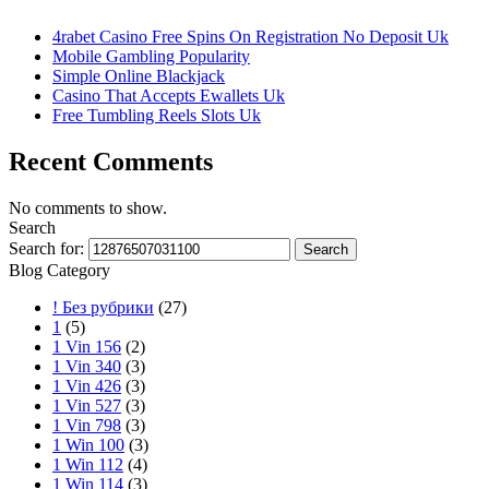
4rabet Casino Free Spins On Registration No Deposit Uk
Mobile Gambling Popularity
Simple Online Blackjack
Casino That Accepts Ewallets Uk
Free Tumbling Reels Slots Uk
Recent Comments
No comments to show.
Search
Search for:
Blog Category
! Без рубрики
(27)
1
(5)
1 Vin 156
(2)
1 Vin 340
(3)
1 Vin 426
(3)
1 Vin 527
(3)
1 Vin 798
(3)
1 Win 100
(3)
1 Win 112
(4)
1 Win 114
(3)