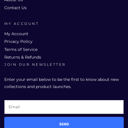
Contact Us
MY ACCOUNT
My Account
Privacy Policy
Terms of Service
Returns & Refunds
JOIN OUR NEWSLETTER
Enter your email below to be the first to know about new
collections and product launches.
SEND