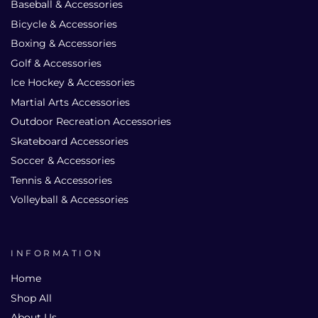
Baseball & Accessories
Bicycle & Accessories
Boxing & Accessories
Golf & Accessories
Ice Hockey & Accessories
Martial Arts Accessories
Outdoor Recreation Accessories
Skateboard Accessories
Soccer & Accessories
Tennis & Accessories
Volleyball & Accessories
INFORMATION
Home
Shop All
About Us