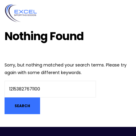
Nothing Found
Sorry, but nothing matched your search terms. Please try
again with some different keywords.