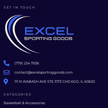
GET IN TOUCH
(779) 234 7936
contact@excelsportinggoods.com
111 N WABASH AVE STE 3173 CHICAGO, IL 60602
CATEGORIES
Basketball & Accessories