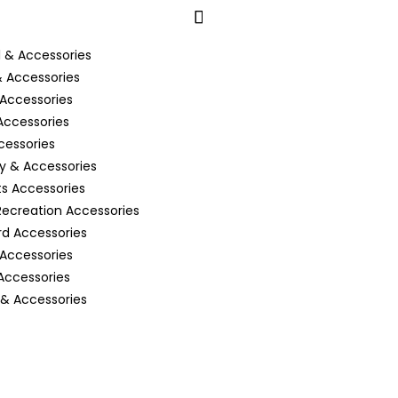
l & Accessories
& Accessories
 Accessories
Accessories
cessories
y & Accessories
ts Accessories
ecreation Accessories
d Accessories
Accessories
Accessories
l & Accessories