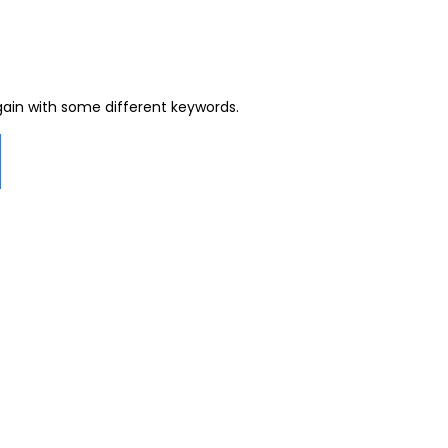
gain with some different keywords.