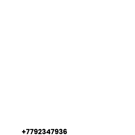
+7792347936