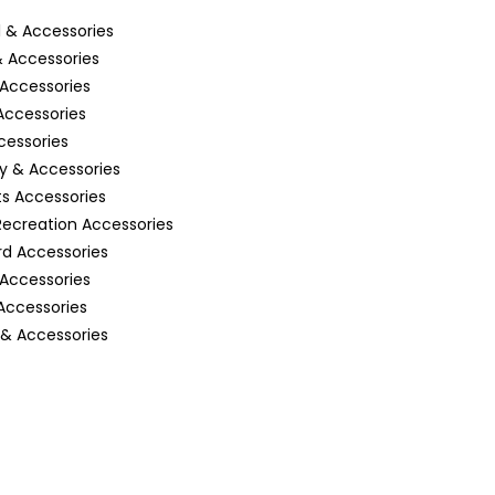
l & Accessories
& Accessories
 Accessories
Accessories
cessories
y & Accessories
ts Accessories
ecreation Accessories
d Accessories
Accessories
Accessories
l & Accessories