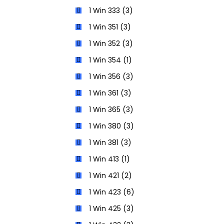
1 Win 333
(3)
1 Win 351
(3)
1 Win 352
(3)
1 Win 354
(1)
1 Win 356
(3)
1 Win 361
(3)
1 Win 365
(3)
1 Win 380
(3)
1 Win 381
(3)
1 Win 413
(1)
1 Win 421
(2)
1 Win 423
(6)
1 Win 425
(3)