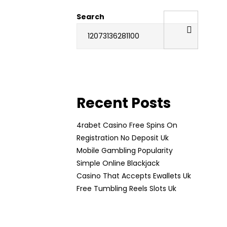
Search
Recent Posts
4rabet Casino Free Spins On
Registration No Deposit Uk
Mobile Gambling Popularity
Simple Online Blackjack
Casino That Accepts Ewallets Uk
Free Tumbling Reels Slots Uk