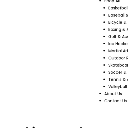
Shop All
Basketbal
Baseball 
Bicycle &
Boxing & 
Golf & Ac
Ice Hocke
Martial Ar
Outdoor R
Skateboar
Soccer & 
Tennis & 
Volleybal
About Us
Contact Us