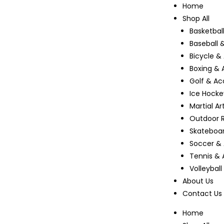
Home
Shop All
Basketbal
Baseball 
Bicycle &
Boxing & 
Golf & Ac
Ice Hocke
Martial Ar
Outdoor R
Skateboar
Soccer & 
Tennis & 
Volleybal
About Us
Contact Us
Home