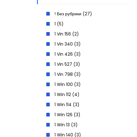
! Без рубрики
(27)
1
(5)
1 Vin 156
(2)
1 Vin 340
(3)
1 Vin 426
(3)
1 Vin 527
(3)
1 Vin 798
(3)
1 Win 100
(3)
1 Win 112
(4)
1 Win 114
(3)
1 Win 126
(3)
1 Win 13
(3)
1 Win 140
(3)