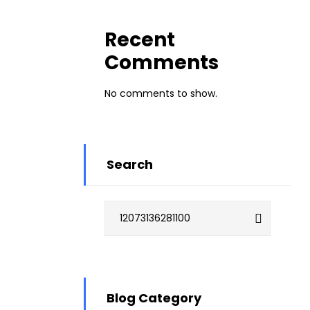
Recent
Comments
No comments to show.
Search
Blog Category