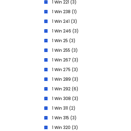
1 Win 221
(3)
1 Win 238
(1)
1 Win 241
(3)
1 Win 246
(3)
1 Win 25
(3)
1 Win 255
(3)
1 Win 267
(3)
1 Win 275
(3)
1 Win 289
(3)
1 Win 292
(6)
1 Win 308
(3)
1 Win 311
(2)
1 Win 315
(3)
1 Win 320
(3)