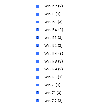
1 Win 142
(2)
1 Win 15
(3)
1 Win 158
(3)
1 Win 164
(3)
1 Win 165
(3)
1 Win 172
(3)
1 Win 174
(3)
1 Win 178
(3)
1 Win 189
(3)
1 Win 195
(3)
1 Win 21
(3)
1 Win 211
(3)
1 Win 217
(3)