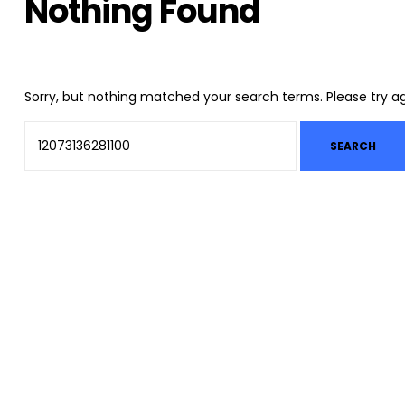
Nothing Found
Sorry, but nothing matched your search terms. Please try a