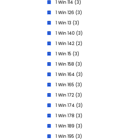
1 Win 114
(3)
1 Win 126
(3)
1 Win 13
(3)
1 Win 140
(3)
1 Win 142
(2)
1 Win 15
(3)
1 Win 158
(3)
1 Win 164
(3)
1 Win 165
(3)
1 Win 172
(3)
1 Win 174
(3)
1 Win 178
(3)
1 Win 189
(3)
1 Win 195
(3)