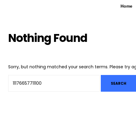
Home
Nothing Found
Sorry, but nothing matched your search terms. Please try a