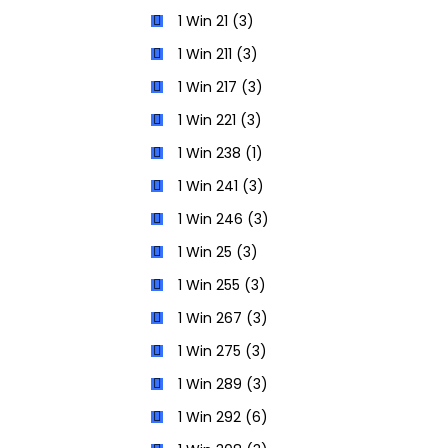
1 Win 21
(3)
1 Win 211
(3)
1 Win 217
(3)
1 Win 221
(3)
1 Win 238
(1)
1 Win 241
(3)
1 Win 246
(3)
1 Win 25
(3)
1 Win 255
(3)
1 Win 267
(3)
1 Win 275
(3)
1 Win 289
(3)
1 Win 292
(6)