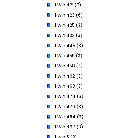
1 Win 421
(2)
1 Win 423
(6)
1 Win 425
(3)
1 Win 432
(3)
1 Win 445
(3)
1 Win 455
(3)
1 Win 458
(3)
1 Win 462
(3)
1 Win 463
(3)
1 Win 474
(3)
1 Win 479
(3)
1 Win 494
(3)
1 Win 497
(3)
1 Win 5
(2)