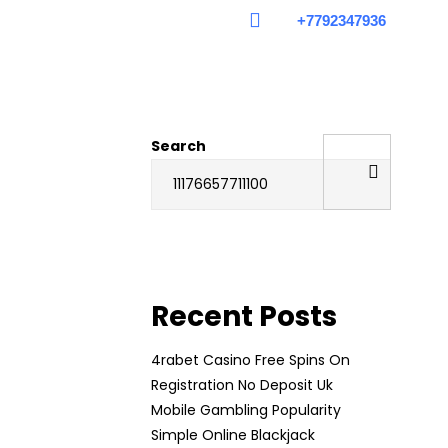
+7792347936
Search
Recent Posts
4rabet Casino Free Spins On
Registration No Deposit Uk
Mobile Gambling Popularity
Simple Online Blackjack