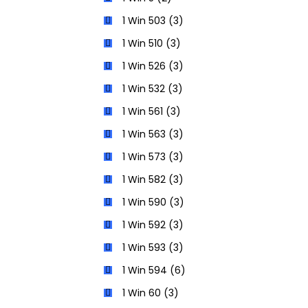
1 Win 503
(3)
1 Win 510
(3)
1 Win 526
(3)
1 Win 532
(3)
1 Win 561
(3)
1 Win 563
(3)
1 Win 573
(3)
1 Win 582
(3)
1 Win 590
(3)
1 Win 592
(3)
1 Win 593
(3)
1 Win 594
(6)
1 Win 60
(3)