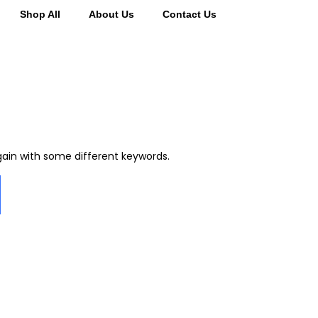
Shop All
About Us
Contact Us
gain with some different keywords.