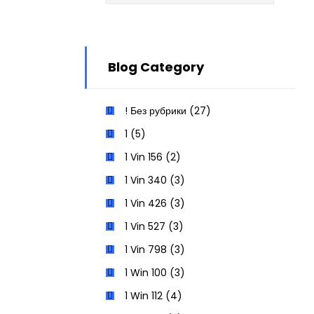
Blog Category
! Без рубрики
(27)
1
(5)
1 Vin 156
(2)
1 Vin 340
(3)
1 Vin 426
(3)
1 Vin 527
(3)
1 Vin 798
(3)
1 Win 100
(3)
1 Win 112
(4)