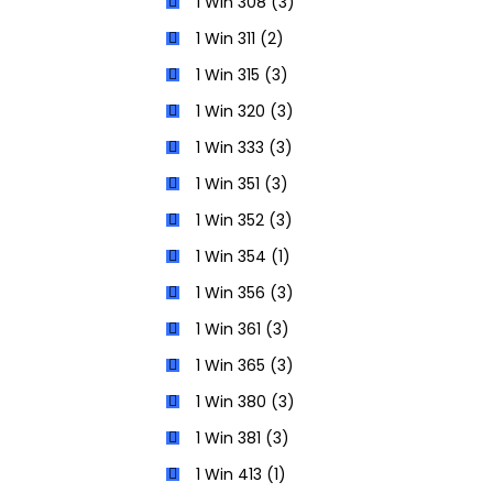
1 Win 308
(3)
1 Win 311
(2)
1 Win 315
(3)
1 Win 320
(3)
1 Win 333
(3)
1 Win 351
(3)
1 Win 352
(3)
1 Win 354
(1)
1 Win 356
(3)
1 Win 361
(3)
1 Win 365
(3)
1 Win 380
(3)
1 Win 381
(3)
1 Win 413
(1)