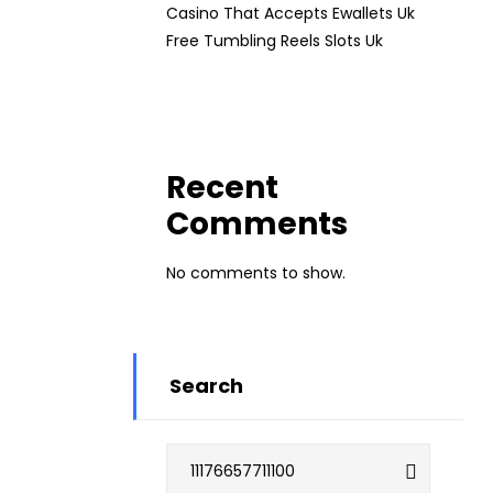
Casino That Accepts Ewallets Uk
Free Tumbling Reels Slots Uk
Recent
Comments
No comments to show.
Search