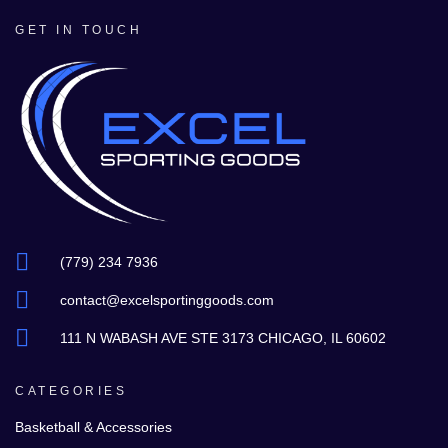
GET IN TOUCH
(779) 234 7936
contact@excelsportinggoods.com
111 N WABASH AVE STE 3173 CHICAGO, IL 60602
CATEGORIES
Basketball & Accessories