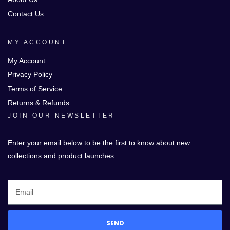
Contact Us
MY ACCOUNT
My Account
Privacy Policy
Terms of Service
Returns & Refunds
JOIN OUR NEWSLETTER
Enter your email below to be the first to know about new
collections and product launches.
SEND