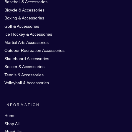
Baseball & Accessories
Bicycle & Accessories
Boxing & Accessories
Golf & Accessories
Ice Hockey & Accessories
Martial Arts Accessories
Outdoor Recreation Accessories
Skateboard Accessories
Soccer & Accessories
Tennis & Accessories
Volleyball & Accessories
INFORMATION
Home
Shop All
About Us