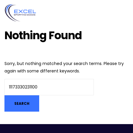
Nothing Found
Sorry, but nothing matched your search terms. Please try
again with some different keywords.