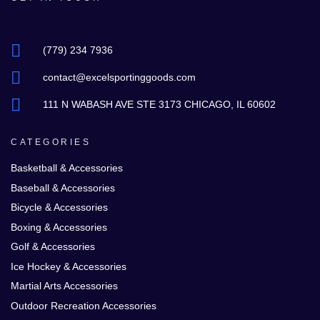
(779) 234 7936
contact@excelsportinggoods.com
111 N WABASH AVE STE 3173 CHICAGO, IL 60602
CATEGORIES
Basketball & Accessories
Baseball & Accessories
Bicycle & Accessories
Boxing & Accessories
Golf & Accessories
Ice Hockey & Accessories
Martial Arts Accessories
Outdoor Recreation Accessories