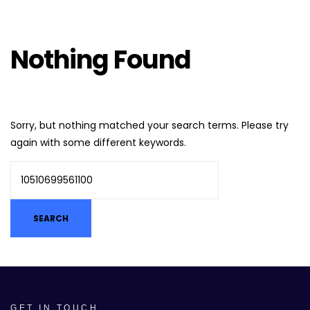
Nothing Found
Sorry, but nothing matched your search terms. Please try
again with some different keywords.
GET IN TOUCH