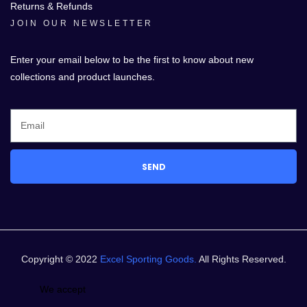
Returns & Refunds
JOIN OUR NEWSLETTER
Enter your email below to be the first to know about new
collections and product launches.
SEND
Copyright © 2022
Excel Sporting Goods.
All Rights Reserved.
We accept