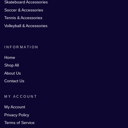
Skateboard Accessories
Soccer & Accessories
Tennis & Accessories
Volleyball & Accessories
INFORMATION
Home
Shop All
About Us
Contact Us
MY ACCOUNT
My Account
Privacy Policy
Terms of Service